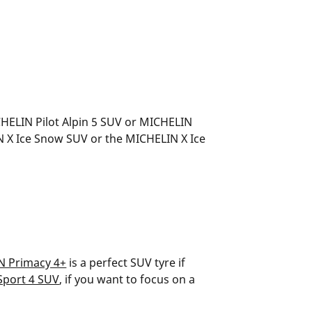
CHELIN Pilot Alpin 5 SUV or MICHELIN
LIN X Ice Snow SUV or the MICHELIN X Ice
N Primacy 4+
is a perfect SUV tyre if
Sport 4 SUV
, if you want to focus on a