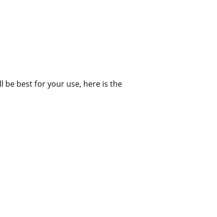
ll be best for your use, here is the