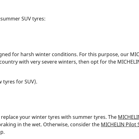
 summer SUV tyres:
igned for harsh winter conditions. For this purpose, our MI
n a country with very severe winters, then opt for the MICHE
w tyres for SUV).
 replace your winter tyres with summer tyres. The
MICHELI
raking in the wet. Otherwise, consider the
MICHELIN Pilot 
ip.