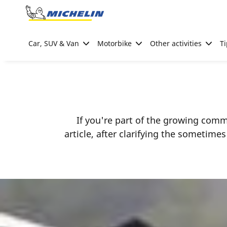
Go to page content
Go to page navigation
Car, SUV & Van
Motorbike
Other activities
Ti
If you're part of the growing comm
article, after clarifying the sometim