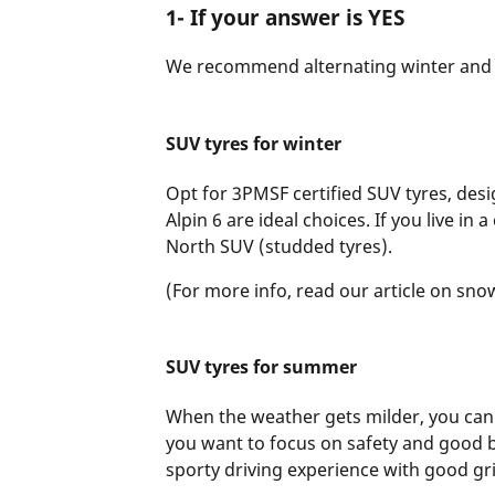
1- If your answer is YES
We recommend alternating winter and
SUV tyres for winter
Opt for 3PMSF certified SUV tyres, des
Alpin 6 are ideal choices. If you live i
North SUV (studded tyres).
(For more info, read our article on sno
SUV tyres for summer
When the weather gets milder, you can
you want to focus on safety and good b
sporty driving experience with good gr