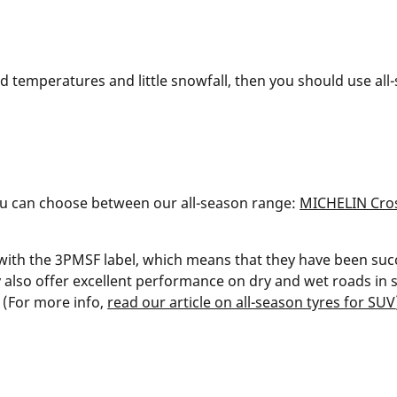
old temperatures and little snowfall, then you should use a
you can choose between our all-season range:
MICHELIN Cros
with the 3PMSF label, which means that they have been suc
 also offer excellent performance on dry and wet roads i
 (For more info,
read our article on all-season tyres for SUV