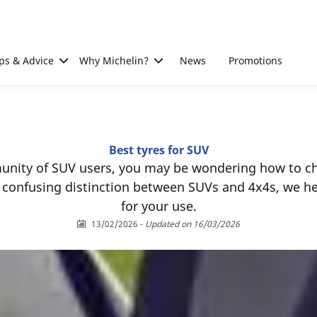
ps & Advice
Why Michelin?
News
Promotions
Best tyres for SUV
unity of SUV users, you may be wondering how to cho
es confusing distinction between SUVs and 4x4s, we h
for your use.
13/02/2026
-
Updated on 16/03/2026