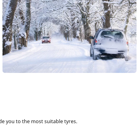
e you to the most suitable tyres.