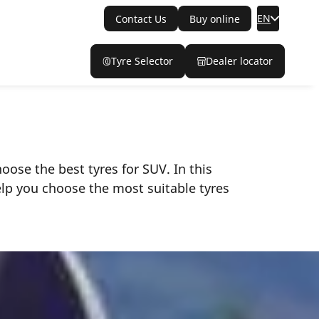
EN
Contact Us
Buy online
Tyre Selector
Dealer locator
ose the best tyres for SUV. In this
elp you choose the most suitable tyres