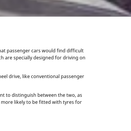
 that passenger cars would find difficult
ch are specially designed for driving on
heel drive, like conventional passenger
nt to distinguish between the two, as
more likely to be fitted with tyres for