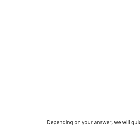
Depending on your answer, we will guid