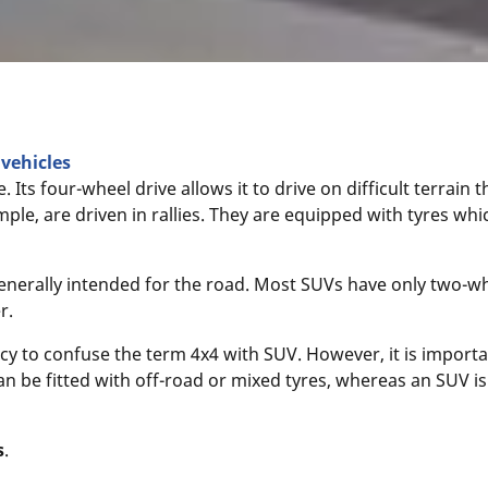
vehicles
e. Its four-wheel drive allows it to drive on difficult terrain
mple, are driven in rallies. They are equipped with tyres whi
s generally intended for the road. Most SUVs have only two-w
r.
y to confuse the term 4x4 with SUV. However, it is importa
can be fitted with off-road or mixed tyres, whereas an SUV is 
s
.