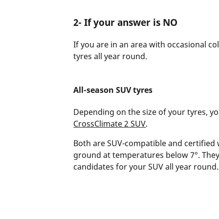
2- If your answer is NO
If you are in an area with occasional c
tyres all year round.
All-season SUV tyres
Depending on the size of your tyres, 
CrossClimate 2 SUV
.
Both are SUV-compatible and certified 
ground at temperatures below 7°. They
candidates for your SUV all year round.