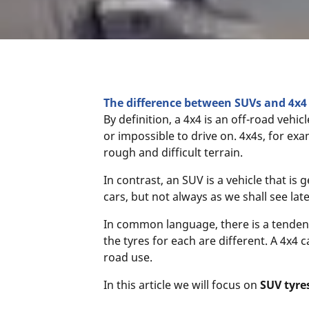
The difference between SUVs and 4x4 
By definition, a 4x4 is an off-road vehicl
or impossible to drive on. 4x4s, for exa
rough and difficult terrain.
In contrast, an SUV is a vehicle that i
cars, but not always as we shall see late
In common language, there is a tendenc
the tyres for each are different. A 4x4 
road use.
In this article we will focus on
SUV tyre