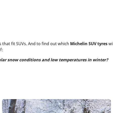
 that fit SUVs. And to find out which
Michelin SUV tyres
wi
f:
ular snow conditions and low temperatures in winter?