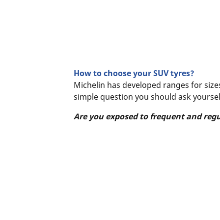
How to choose your SUV tyres?
Michelin has developed ranges for sizes
simple question you should ask yoursel
Are you exposed to frequent and reg