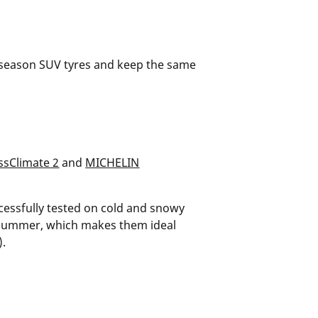
ll-season SUV tyres and keep the same
sClimate 2
and
MICHELIN
cessfully tested on cold and snowy
n summer, which makes them ideal
).