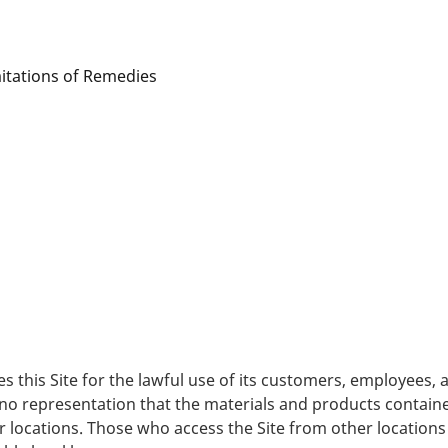
mitations of Remedies
es this Site for the lawful use of its customers, employees
no representation that the materials and products contained
er locations. Those who access the Site from other locations