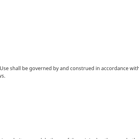
 Use shall be governed by and construed in accordance with
ws.