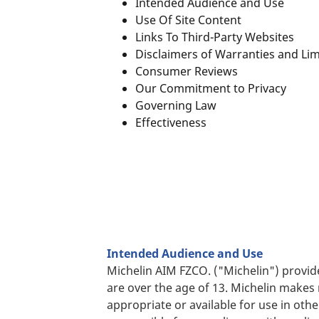
Intended Audience and Use
Use Of Site Content
Links To Third-Party Websites
Disclaimers of Warranties and Li
Consumer Reviews
Our Commitment to Privacy
Governing Law
Effectiveness
Intended Audience and Use
Michelin AIM FZCO. ("Michelin") provid
are over the age of 13. Michelin makes 
appropriate or available for use in oth