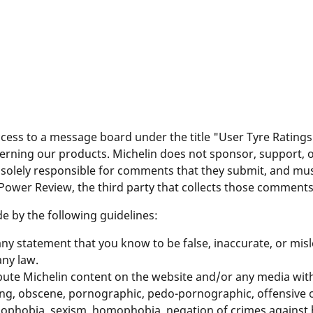
ess to a message board under the title "User Tyre Rating
cerning our products. Michelin does not sponsor, support,
solely responsible for comments that they submit, and mus
 Power Review, the third party that collects those comments
 by the following guidelines:
y statement that you know to be false, inaccurate, or misl
ny law.
ibute Michelin content on the website and/or any media with 
ting, obscene, pornographic, pedo-pornographic, offensive o
xenophobia, sexism, homophobia, negation of crimes against 