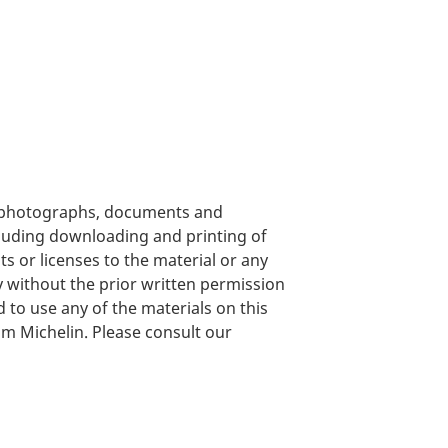
s, photographs, documents and
cluding downloading and printing of
ts or licenses to the material or any
y without the prior written permission
nd to use any of the materials on this
om Michelin. Please consult our