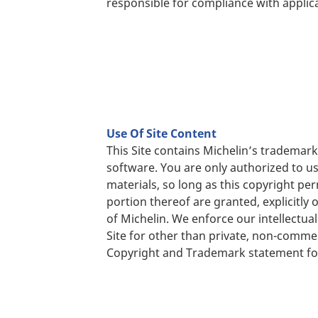
responsible for compliance with applica
Use Of Site Content
This Site contains Michelin’s tradema
software. You are only authorized to u
materials, so long as this copyright per
portion thereof are granted, explicitly
of Michelin. We enforce our intellectual 
Site for other than private, non-comme
Copyright and Trademark statement fo