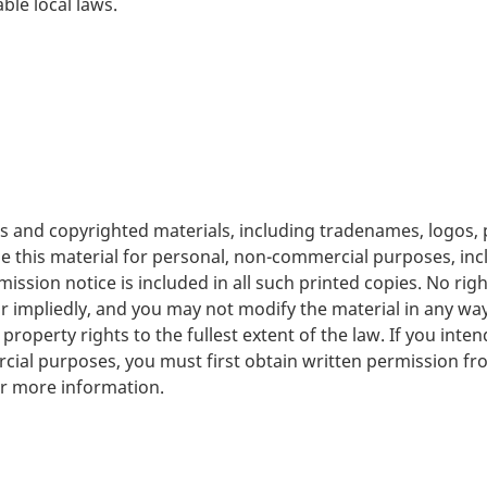
ble local laws.
rks and copyrighted materials, including tradenames, logo
se this material for personal, non-commercial purposes, in
mission notice is included in all such printed copies. No righ
 or impliedly, and you may not modify the material in any wa
property rights to the fullest extent of the law. If you inte
rcial purposes, you must first obtain written permission fr
r more information.