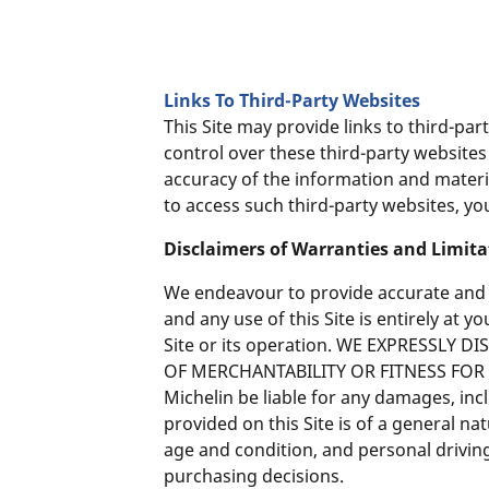
Links To Third-Party Websites
This Site may provide links to third-pa
control over these third-party websit
accuracy of the information and materia
to access such third-party websites, yo
Disclaimers of Warranties and Limit
We endeavour to provide accurate and up
and any use of this Site is entirely at 
Site or its operation. WE EXPRESSLY
OF MERCHANTABILITY OR FITNESS FOR A P
Michelin be liable for any damages, inc
provided on this Site is of a general 
age and condition, and personal drivin
purchasing decisions.