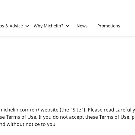
ps & Advice
Why Michelin?
News
Promotions
.michelin.com/en/
website (the "Site"). Please read carefull
these Terms of Use. If you do not accept these Terms of Use, 
nd without notice to you.