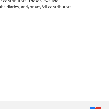
er contributors. These views and
bsidiaries, and/or any/all contributors