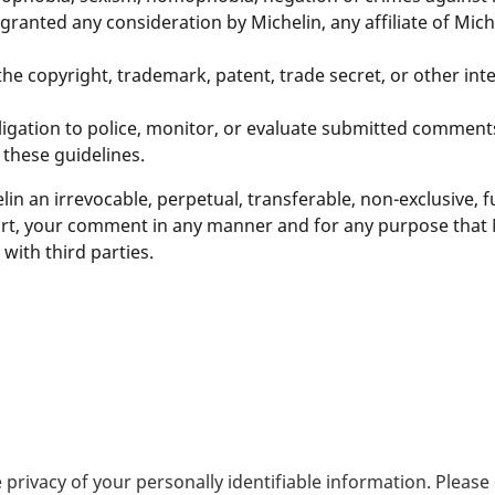
nted any consideration by Michelin, any affiliate of Michel
 copyright, trademark, patent, trade secret, or other intel
igation to police, monitor, or evaluate submitted comments,
 these guidelines.
n an irrevocable, perpetual, transferable, non-exclusive, fu
part, your comment in any manner and for any purpose that
ith third parties.
 privacy of your personally identifiable information. Pleas