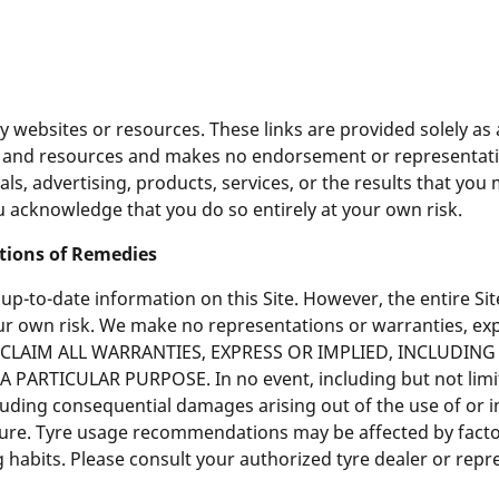
rty websites or resources. These links are provided solely a
es and resources and makes no endorsement or representati
ls, advertising, products, services, or the results that you
u acknowledge that you do so entirely at your own risk.
ations of Remedies
-to-date information on this Site. However, the entire Site
your own risk. We make no representations or warranties, exp
 DISCLAIM ALL WARRANTIES, EXPRESS OR IMPLIED, INCLUDI
ARTICULAR PURPOSE. In no event, including but not limite
luding consequential damages arising out of the use of or ina
nature. Tyre usage recommendations may be affected by facto
g habits. Please consult your authorized tyre dealer or rep