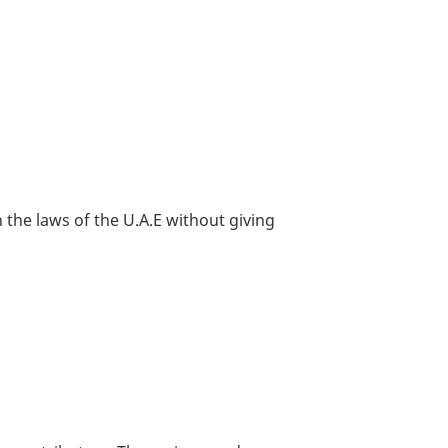
 the laws of the U.A.E without giving