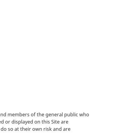
, and members of the general public who
 or displayed on this Site are
 do so at their own risk and are