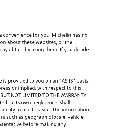
s a convenience for you. Michelin has no
on about these websites, or the
 may obtain by using them. If you decide
 is provided to you on an "AS IS" basis,
ress or implied, with respect to this
NG BUT NOT LIMITED TO THE WARRANTY
d to its own negligence, shall
bility to use this Site. The information
rs such as geographic locale, vehicle
resentative before making any