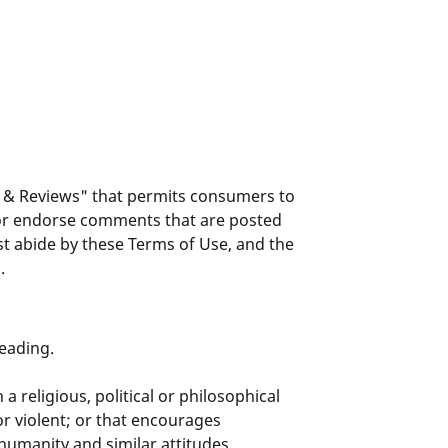
s & Reviews" that permits consumers to
 or endorse comments that are posted
t abide by these Terms of Use, and the
.
eading.
a religious, political or philosophical
r violent; or that encourages
humanity and similar attitudes.