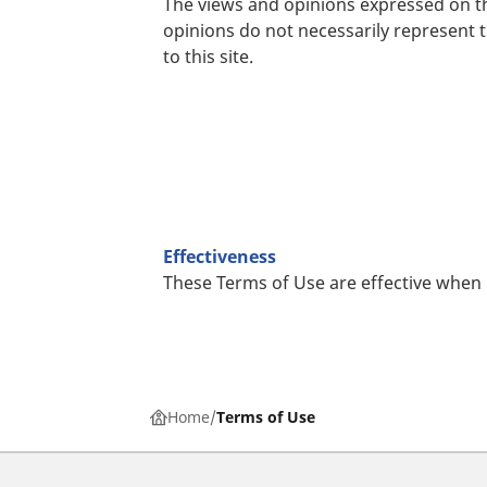
The views and opinions expressed on th
opinions do not necessarily represent 
to this site.
Effectiveness
These Terms of Use are effective when
Home
Terms of Use