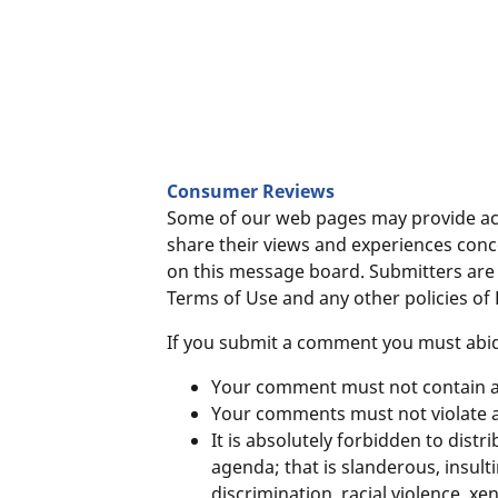
Consumer Reviews
Some of our web pages may provide acc
share their views and experiences con
on this message board. Submitters are 
Terms of Use and any other policies of
If you submit a comment you must abide
Your comment must not contain an
Your comments must not violate a
It is absolutely forbidden to distr
agenda; that is slanderous, insul
discrimination, racial violence, 