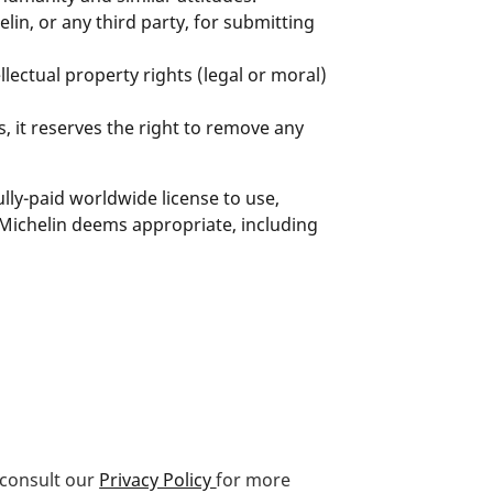
in, or any third party, for submitting
lectual property rights (legal or moral)
 it reserves the right to remove any
lly-paid worldwide license to use,
 Michelin deems appropriate, including
e consult our
Privacy Policy
for more