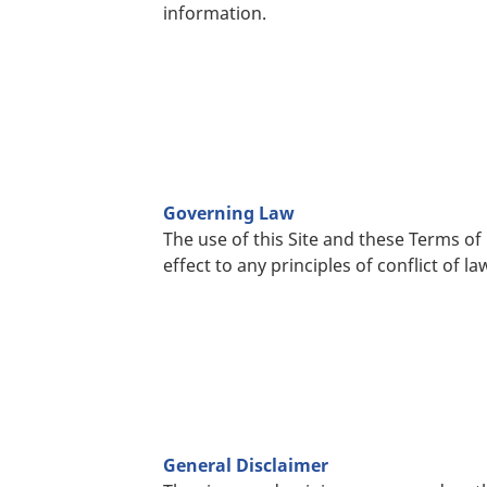
information.
Governing Law
The use of this Site and these Terms of
effect to any principles of conflict of la
General Disclaimer