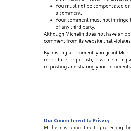
You must not be compensated or gra
a comment.
Your comment must not infringe the
of any third party.
Although Michelin does not have an obl
comment from its website that violates
By posting a comment, you grant Micheli
reproduce, or publish, in whole or in 
re-posting and sharing your comments w
Our Commitment to Privacy
Michelin is committed to protecting the