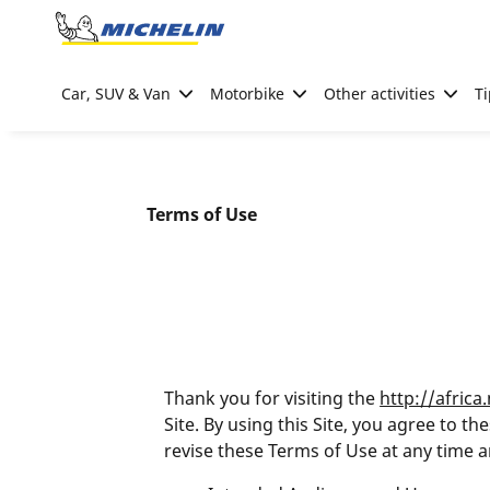
Go to page content
Go to page navigation
Car, SUV & Van
Motorbike
Other activities
Ti
Terms of Use
Thank you for visiting the
http://africa
Site. By using this Site, you agree to 
revise these Terms of Use at any time a