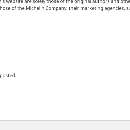
is website are solely those of the original authors and oth
those of the Michelin Company, their marketing agencies, su
 posted.