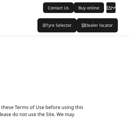
EN
Contact Us
Buy online
Tyre Selector
Dealer locator
y these Terms of Use before using this
please do not use the Site. We may