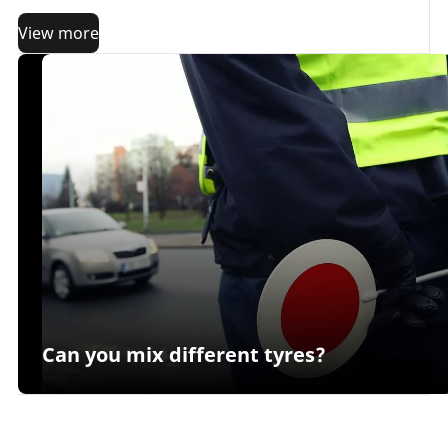
important criterion:
long term performance
.
View more
Can you mix different tyres?