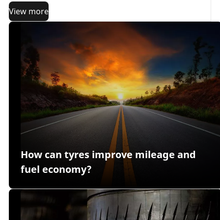
View more
How can tyres improve mileage and
fuel economy?