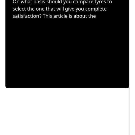
On what basis should you compare tyres to
select the one that will give you complete
satisfaction? This article is about the
main performance criteria
to consider, the decision
aids you can use and Michelin's best advice. We will
discuss
how to select the one you need within the
same tyre line
and provide you with decision aids,
such as
independent tyre tests
,
labelling
and tyre
comparison sites. Finally, we will discuss another