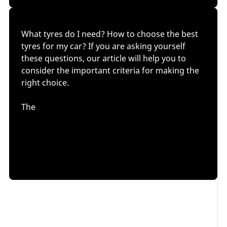
What tyres do I need? How to choose the best
tyres for my car? If you are asking yourself
these questions, our article will help you to
consider the important criteria for making the
right choice.
The
tyre size
might seem to be the only important factor
in deciding which tyres to buy. However, as we will
see, it is also essential to take into account
your
driving style and climatic conditions
.