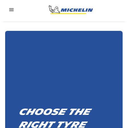
Go to page content
Go to page navigation
Choose the
right tyre