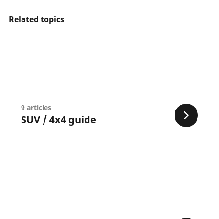
Related topics
9 articles
SUV / 4x4 guide