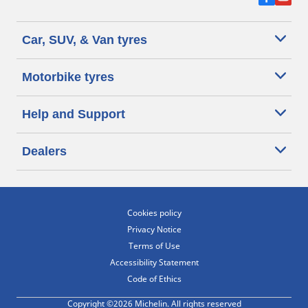
Car, SUV, & Van tyres
Motorbike tyres
Help and Support
Dealers
Cookies policy
Privacy Notice
Terms of Use
Accessibility Statement
Code of Ethics
Copyright ©2026 Michelin. All rights reserved