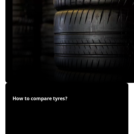
How to compare tyres?