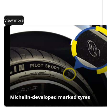
these few preparation steps. Why? Because the more
prepared you are, the better you will be guided in
choosing the right tyres for your driving needs.
View more
Michelin-developed marked tyres