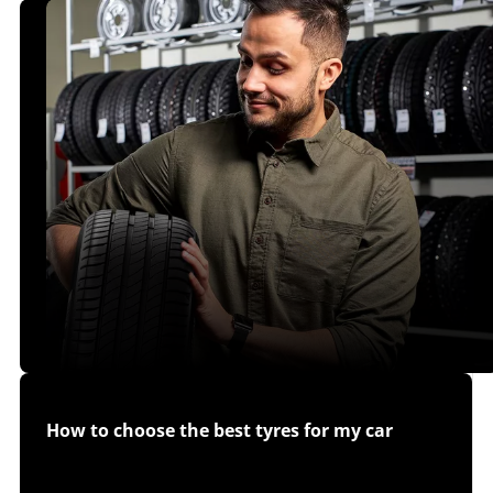
How to choose the best tyres for my car