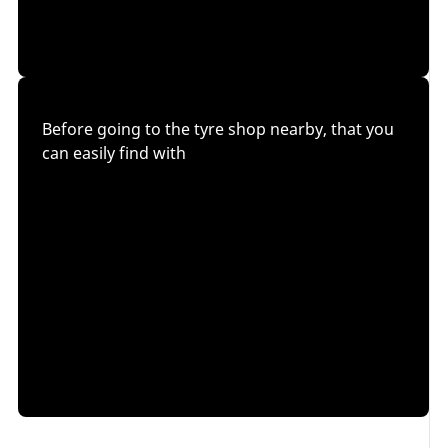
Before going to the tyre shop nearby, that you
can easily find with
our dealer locator
, we recommend that you follow