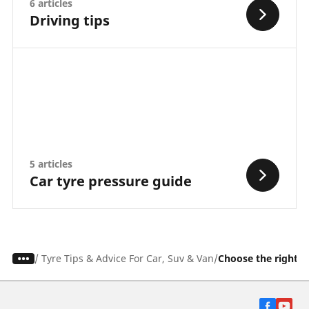
6 articles
Driving tips
5 articles
Car tyre pressure guide
/
Tyre Tips & Advice For Car, Suv & Van
Choose the right t