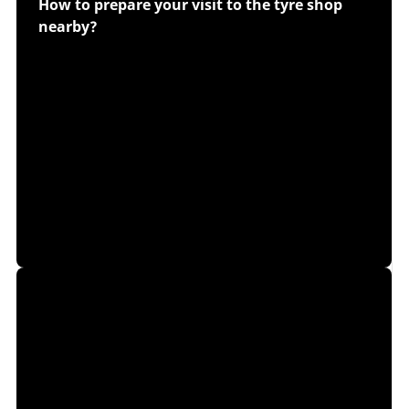
How to prepare your visit to the tyre shop
nearby?