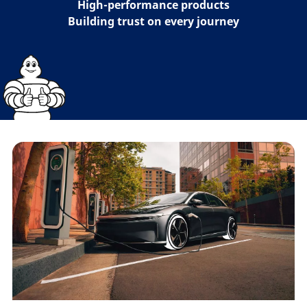
High-performance products
Building trust on every journey