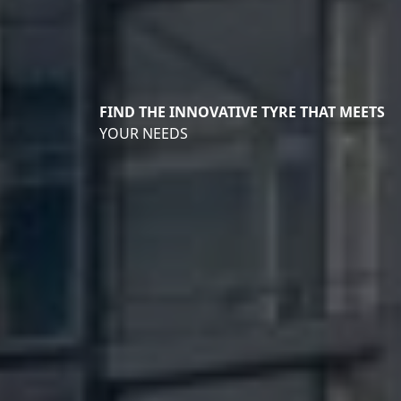
FIND THE INNOVATIVE TYRE THAT MEETS
YOUR NEEDS