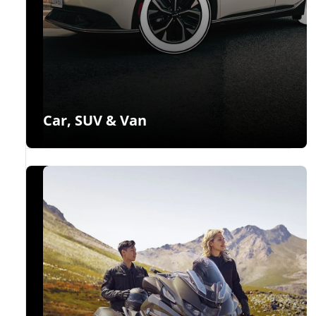
Car, SUV & Van