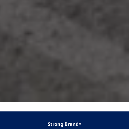
Strong Brand*