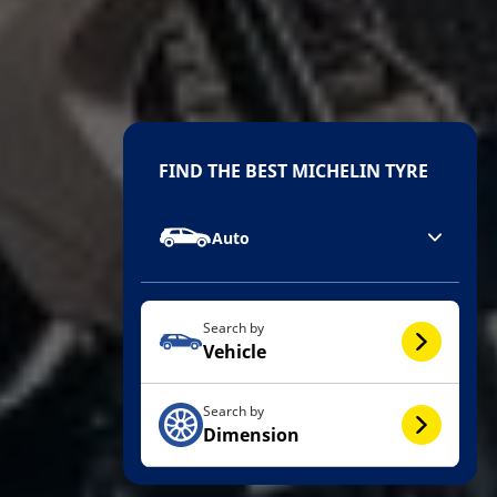
FIND THE BEST MICHELIN TYRE
Auto
Search by
Vehicle
Search by
Dimension