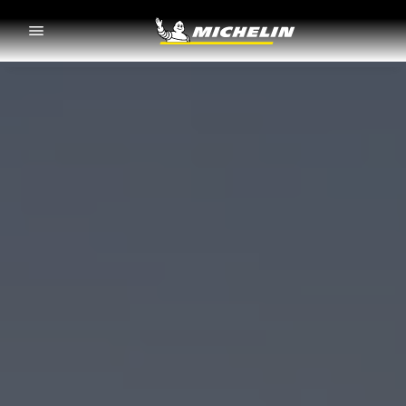
Go to page content
Go to page navigation