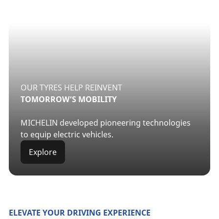
OUR TYRES HELP REINVENT
TOMORROW’S MOBILITY
MICHELIN developed pioneering technologies
to equip electric vehicles.
Explore
ELEVATE YOUR DRIVING EXPERIENCE