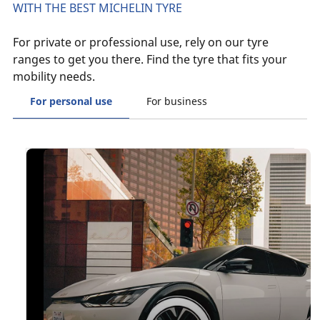
WITH THE BEST MICHELIN TYRE
For private or professional use, rely on our tyre
ranges to get you there. Find the tyre that fits your
mobility needs.
For personal use
For business