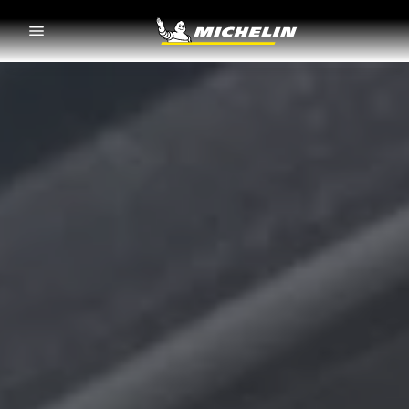
Go to page content
Go to page navigation