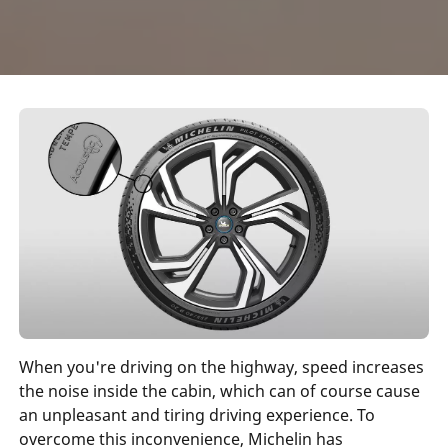
When you're driving on the highway, speed increases
the noise inside the cabin, which can of course cause
an unpleasant and tiring driving experience. To
overcome this inconvenience, Michelin has