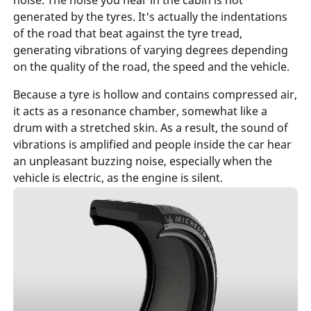
generated by the tyres. It's actually the indentations
of the road that beat against the tyre tread,
generating vibrations of varying degrees depending
on the quality of the road, the speed and the vehicle.
Because a tyre is hollow and contains compressed air,
it acts as a resonance chamber, somewhat like a
drum with a stretched skin. As a result, the sound of
vibrations is amplified and people inside the car hear
an unpleasant buzzing noise, especially when the
vehicle is electric, as the engine is
silent
.