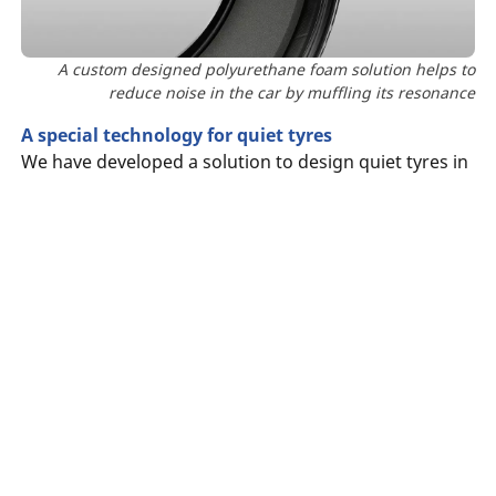
A custom designed polyurethane foam solution helps to
reduce noise in the car by muffling its resonance
A special technology for quiet tyres
We have developed a solution to design quiet tyres in
order to improve acoustic comfort in the cabin. The
solution,
MICHELIN Acoustic Technology
Searching
which
effectively reduces noise in the car caused by
for
tyre
the road.
The result is a significant reduction of interior noise
What
(1)
by
approximately 20%
.
is
the
A foam solution to muffle noise
of
A custom designed polyurethane foam solution
your
reduces noise in the car by muffling its resonance,