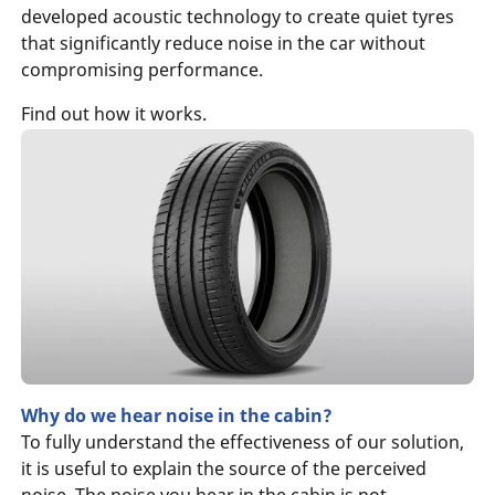
developed acoustic technology to create quiet tyres
that significantly reduce noise in the car without
compromising performance.
Find out how it works.
Why do we hear noise in the cabin?
To fully understand the effectiveness of our solution,
it is useful to explain the source of the perceived
noise. The noise you hear in the cabin is not