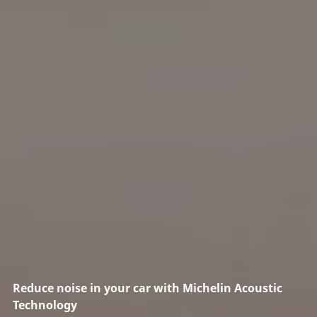
Reduce noise in your car with Michelin Acoustic
Technology