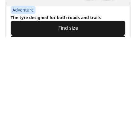
Adventure
The tyre designed for both roads and trails
Find size
See details
Searching
for
tyre
What
is
the
/
BROWSE BY PRODUCT FAMILY
MICHELIN Anakee tyres
of
your
vehicle?