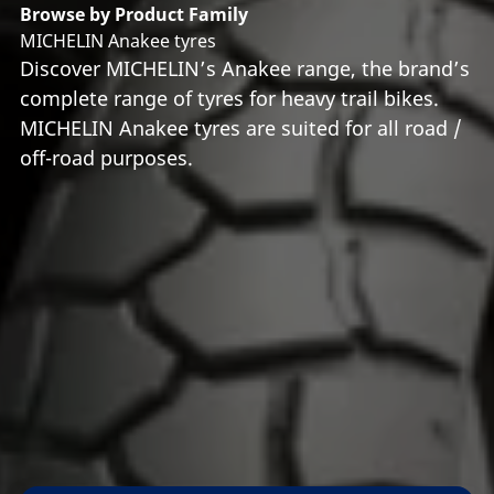
Browse by Product Family
MICHELIN Anakee tyres
Discover MICHELIN’s Anakee range, the brand’s
complete range of tyres for heavy trail bikes.
MICHELIN Anakee tyres are suited for all road /
off-road purposes.