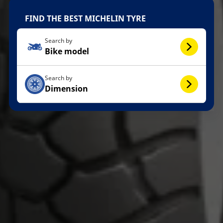
FIND THE BEST MICHELIN TYRE
Search by
Bike model
Search by
Dimension