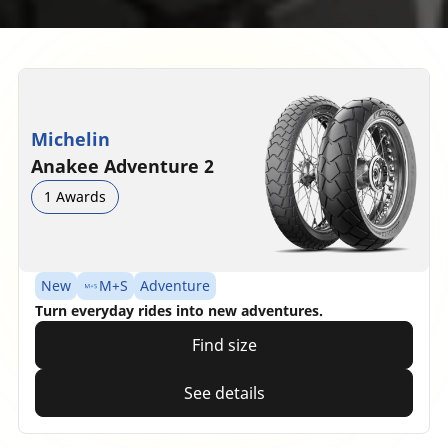
Michelin
Anakee Adventure 2
1 Awards
New
M+S
Adventure
Turn everyday rides into new adventures.
Find size
See details