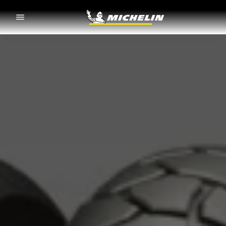
Go to page content
Go to page navigation