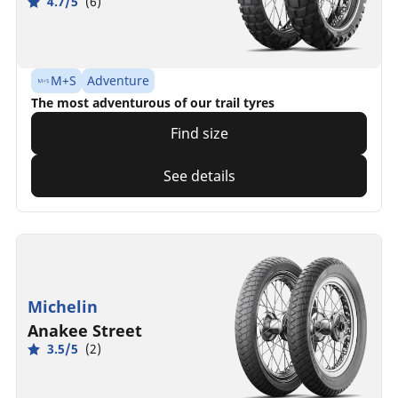
4.7/5
(6)
M+S
Adventure
The most adventurous of our trail tyres
Find size
See details
Michelin
Anakee Street
3.5/5
(2)