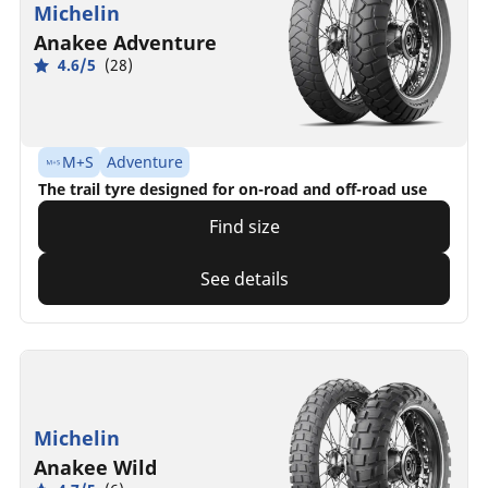
Michelin
Anakee Adventure
4.6/5
(28)
M+S
Adventure
The trail tyre designed for on-road and off-road use
Find size
See details
Michelin
Anakee Wild