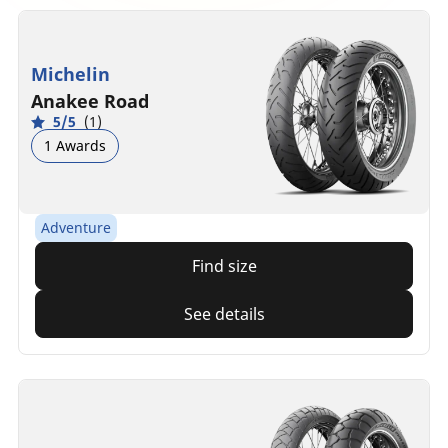
Michelin
Anakee Road
5/5
(1)
1 Awards
Adventure
Find size
See details