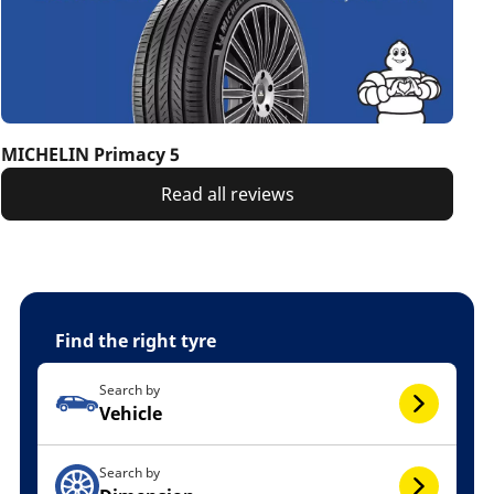
MICHELIN Primacy 5
Read all reviews
Find the right tyre
Search by
Vehicle
Search by