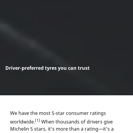
Driver-preferred tyres you can trust
We have the most 5-star consumer ratings
(1)
worldwide.
When thousands of drivers give
Michelin 5 stars, it’s more than a rating—it’s a