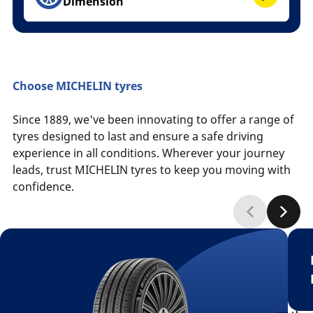
Dimension
Choose MICHELIN tyres
Since 1889, we've been innovating to offer a range of
tyres designed to last and ensure a safe driving
experience in all conditions. Wherever your journey
leads, trust MICHELIN tyres to keep you moving with
confidence.