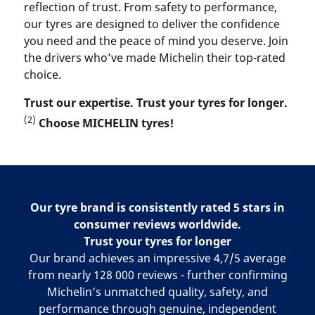
reflection of trust. From safety to performance,
our tyres are designed to deliver the confidence
you need and the peace of mind you deserve. Join
the drivers who’ve made Michelin their top-rated
choice.
Trust our expertise. Trust your tyres for longer.
(2)
Choose MICHELIN tyres!
Our tyre brand is consistently rated 5 stars in
consumer reviews worldwide.
Trust your tyres for longer
Our brand achieves an impressive 4,7/5 average
from nearly 128 000 reviews - further confirming
Michelin’s unmatched quality, safety, and
performance through genuine, independent