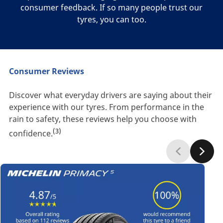
consumer feedback. If so many people trust our
tyres, you can too.
Consumer Reviews
Discover what everyday drivers are saying about their
experience with our tyres. From performance in the
rain to safety, these reviews help you choose with
(3)
confidence.