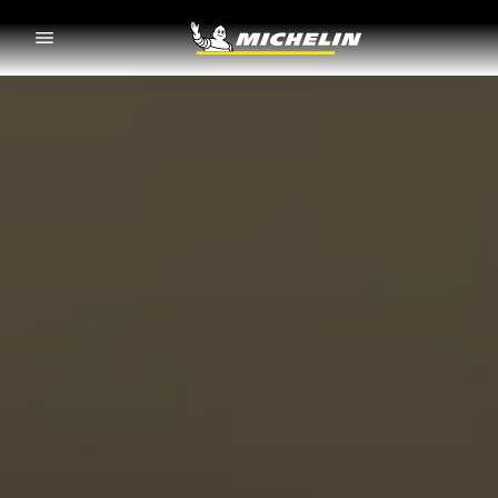
Go to page content
Go to page navigation