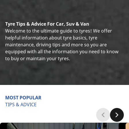
Tyre Tips & Advice For Car, Suv & Van
Welcome to the ultimate guide to tyres! We offer
helpful information about tyre basics, tyre
maintenance, driving tips and more so you are
equipped with all the information you need to know
to buy or maintain your tyres.
MOST POPULAR
TIPS & ADVICE