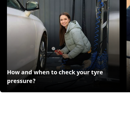
How and when to check your tyre
pressure?