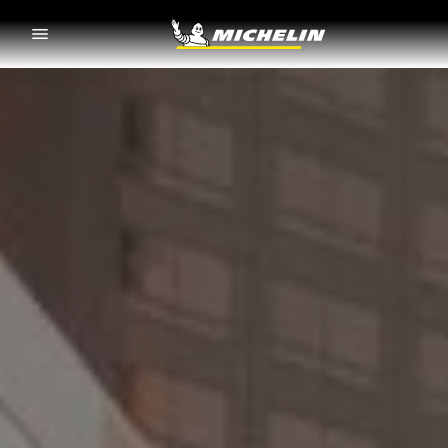
Go to page content
Go to page navigation