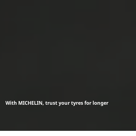
With MICHELIN, trust your tyres for longer