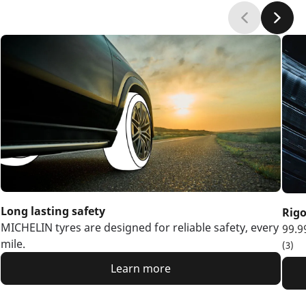
Long lasting safety
Rigo
MICHELIN tyres are designed for reliable safety, every
99.9
mile.
(3)
Learn more