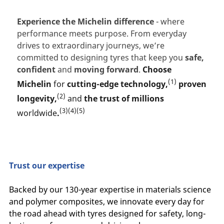
Experience the Michelin difference
- where
performance meets purpose. From everyday
drives to extraordinary journeys, we’re
committed to designing tyres that keep you
safe,
confident
and
moving forward
.
Choose
(1)
Michelin
for
cutting-edge technology,
proven
(2)
longevity,
and
the trust of millions
(3)(4)(5)
worldwide
.
Trust our expertise
Backed by our 130-year expertise in materials science
and polymer composites, we innovate every day for
the road ahead with tyres designed for safety, long-