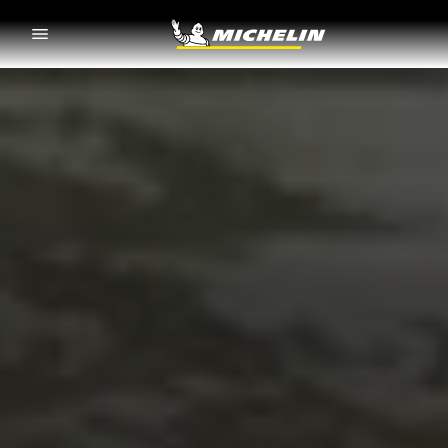
Go to page content
Go to page navigation