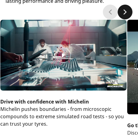
lasting performance and driving pleasure.
Drive with confidence with Michelin
Michelin pushes boundaries - from microscopic
compounds to extreme simulated road tests - so you
can trust your tyres.
Go t
Disc