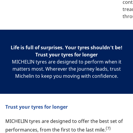
cont
trea
thro
Life is full of surprises. Your tyres shouldn't be!
Trust your tyres for longer
MICHELIN tyres are designed to perform when it
matters most. Wherever the journey leads, trust
Michelin to keep you moving with confidence.
Trust your tyres for longer
MICHELIN tyres are designed to offer the best set of
(7)
performances, from the first to the last mile.