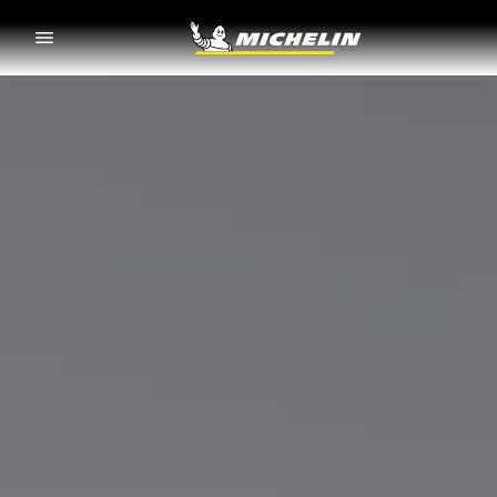
Go to page content
Go to page navigation