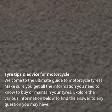
Tyre tips & advice for motorcycle
Welcome to the ultimate guide to motorcycle tyres!
Make sure you get all the information you need to
know to buy or maintain your tyres. Explore the
various information below to find the answer to any
question you may have.