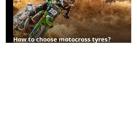
How to choose motocross tyres?
How to choose a motorcycle inner
tube