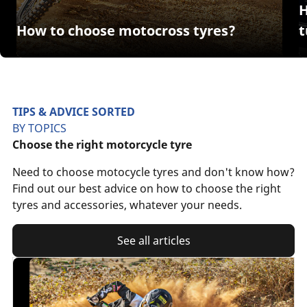
H
How to choose motocross tyres?
TIPS & ADVICE SORTED
BY TOPICS
Choose the right motorcycle tyre
Need to choose motocycle tyres and don't know how?
Find out our best advice on how to choose the right
tyres and accessories, whatever your needs.
See all articles