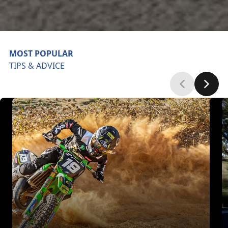
MOST POPULAR
TIPS & ADVICE