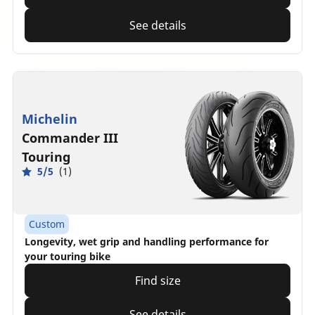
See details
Michelin
Commander III
Touring
5/5
(1)
Custom
Longevity, wet grip and handling performance for
your touring bike
Find size
See details