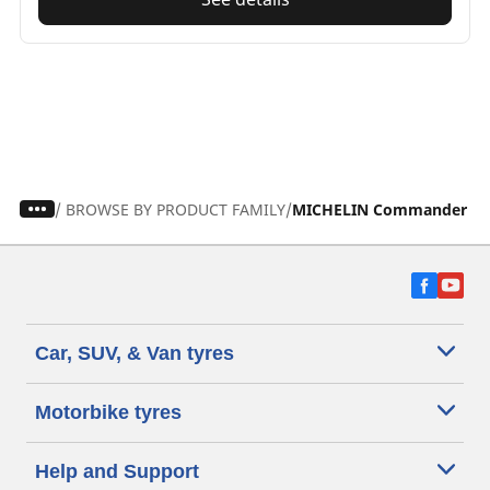
/
BROWSE BY PRODUCT FAMILY
MICHELIN Commander ty
Car, SUV, & Van tyres
Motorbike tyres
Help and Support