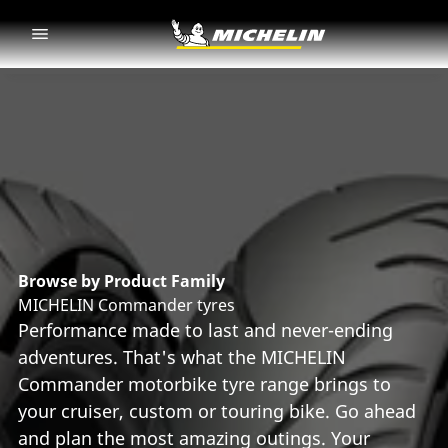
Go to page content
Go to page navigation
Browse by Product Family
MICHELIN Commander tyres
Performance made to last and never-ending
adventures. That's what the MICHELIN
Commander motorbike tyre range brings to
your cruiser, custom or touring bike. Go ahead
and plan the most amazing outings. Your