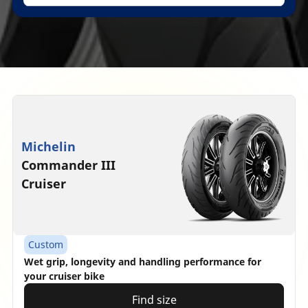
Michelin
Commander III
Cruiser
Custom
Wet grip, longevity and handling performance for
your cruiser bike
Find size