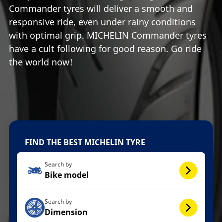
Commander tyres will deliver a smooth and
responsive ride, even under rainy conditions
with optimal grip. MICHELIN Commander tyres
have a cult following for good reason. Go ride
the world now!
FIND THE BEST MICHELIN TYRE
Search by
Bike model
Search by
Dimension