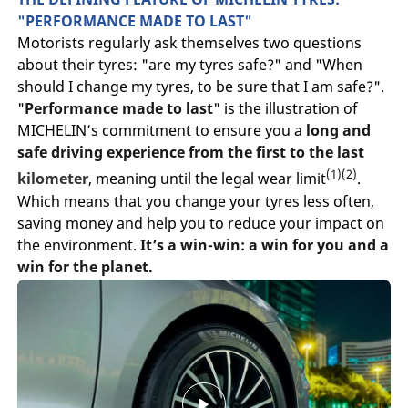
"PERFORMANCE MADE TO LAST"
Motorists regularly ask themselves two questions
about their tyres: "are my tyres safe?" and "When
should I change my tyres, to be sure that I am safe?".
"
Performance made to last
" is the illustration of
MICHELIN’s commitment to ensure you a
long and
safe driving experience from the first to the last
(1)(2)
kilometer
, meaning until the legal wear limit
.
Which means that you change your tyres less often,
saving money and help you to reduce your impact on
the environment.
It’s a win-win: a win for you and a
win for the planet.