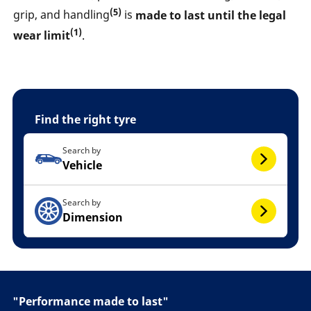
(5)
grip, and handling
is
made to last until the legal
(1)
wear limit
.
Find the right tyre
Search by
Vehicle
Search by
Dimension
"Performance made to last"