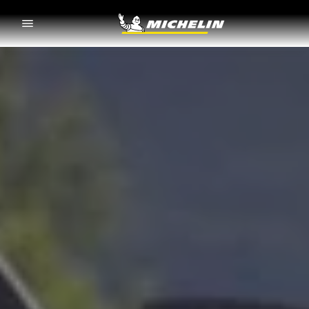
Go to page content
Go to page navigation