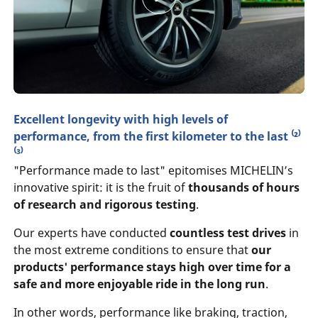
Excellent longevity with high levels of
performance, from the first kilometer to the last ⁽²⁾
⁽³⁾
"Performance made to last" epitomises MICHELIN’s
innovative spirit: it is the fruit of
thousands of hours
of research and rigorous testing
.
Our experts have conducted
countless test drives
in
the most extreme conditions to ensure that
our
products' performance stays high over time for a
safe and more enjoyable ride in the long run
.
In other words, performance like braking, traction,