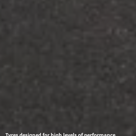
Tyres designed for high levels of performance