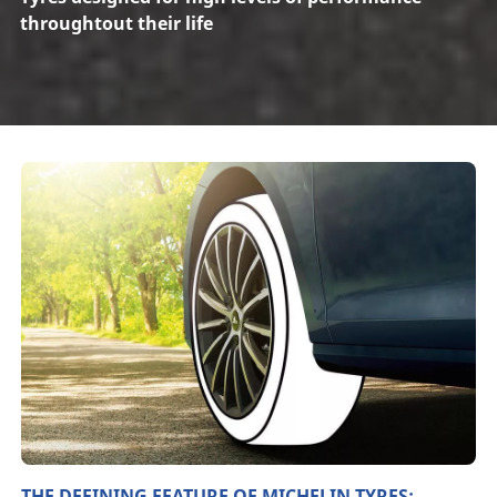
throughtout their life
THE DEFINING FEATURE OF MICHELIN TYRES: