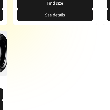
Find size
See details