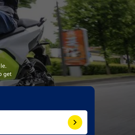
le.
o get