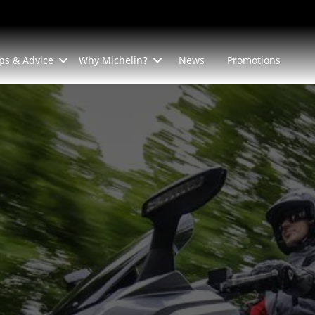
ps & Advice
Why Michelin?
News
Promotions