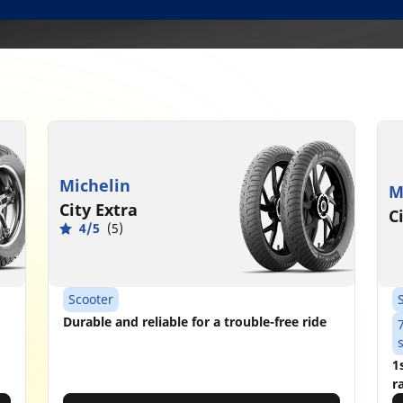
Michelin
M
City Extra
C
4/5
(5)
Scooter
Durable and reliable for a trouble-free ride
1
r