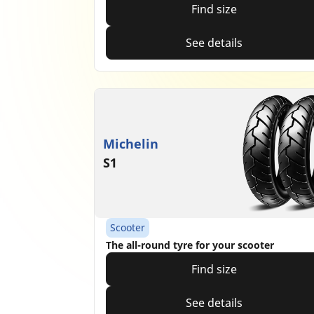
Find size
See details
Michelin
S1
Scooter
The all-round tyre for your scooter
Find size
See details