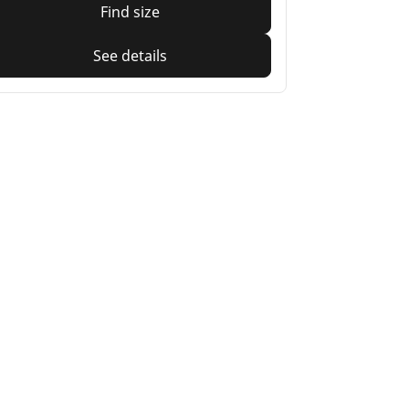
Find size
See details