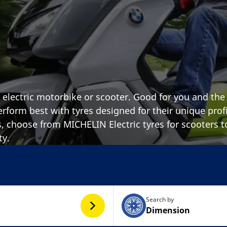
n electric motorbike or scooter. Good for you and the
erform best with tyres designed for their unique profi
s, choose from MICHELIN Electric tyres for scooters t
ty.
Search by
Dimension