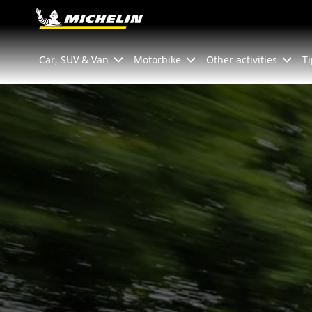
Go to page content
Go to page navigation
Car, SUV & Van
Motorbike
Other activities
Ti