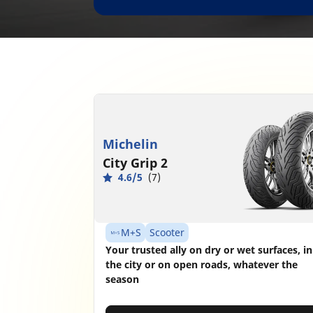
Michelin
City Grip 2
4.6/5
(7)
M+S
Scooter
Your trusted ally on dry or wet surfaces, in
the city or on open roads, whatever the
season