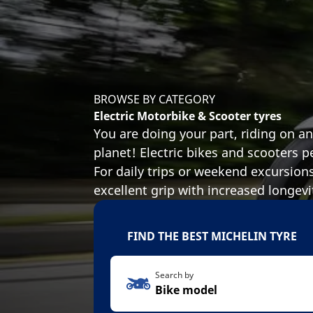
BROWSE BY CATEGORY
Electric Motorbike & Scooter tyres
You are doing your part, riding on a
planet! Electric bikes and scooters p
For daily trips or weekend excursion
excellent grip with increased longevi
FIND THE BEST MICHELIN TYRE
Search by
Bike model