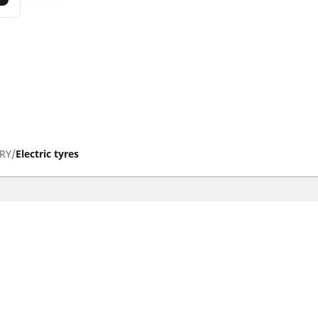
RY
Electric tyres
tyres
Help and Support
res
Contact us
otorbike brands
Promotions
Your configurati
torbike type
Tips & Advice
iving experience
Michelin News