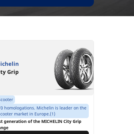
ichelin
ity Grip
Scooter
70 homologations. Michelin is leader on the
scooter market in Europe.(1)
st generation of the MICHELIN City Grip
ange