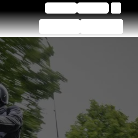
EN
Contact Us
Buy online
Tyre Selector
Dealer locator