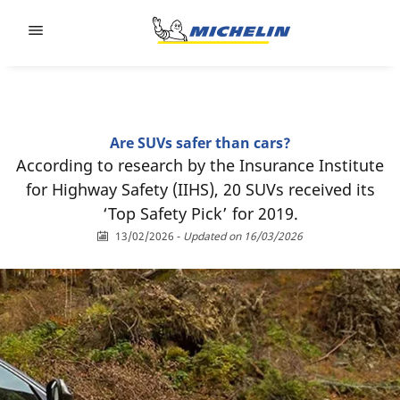
Go to page content
Go to page navigation
Are SUVs safer than cars?
According to research by the Insurance Institute
for Highway Safety (IIHS), 20 SUVs received its
‘Top Safety Pick’ for 2019.
13/02/2026
-
Updated on 16/03/2026