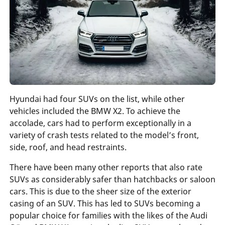
Hyundai had four SUVs on the list, while other
vehicles included the BMW X2. To achieve the
accolade, cars had to perform exceptionally in a
variety of crash tests related to the model’s front,
side, roof, and head restraints.
There have been many other reports that also rate
SUVs as considerably safer than hatchbacks or saloon
cars. This is due to the sheer size of the exterior
casing of an SUV. This has led to SUVs becoming a
popular choice for families with the likes of the Audi