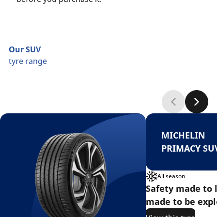
Our SUV
tyre range
MICHELIN
PRIMACY SU
All season
Safety made to l
made to be expl