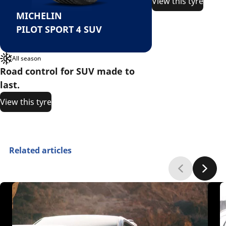
View this tyre
MICHELIN
PILOT SPORT 4 SUV
All season
Road control for SUV made to
last.
View this tyre
Related articles