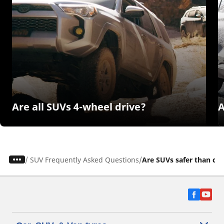
Are all SUVs 4-wheel drive?
A
/
SUV Frequently Asked Questions
Are SUVs safer than car