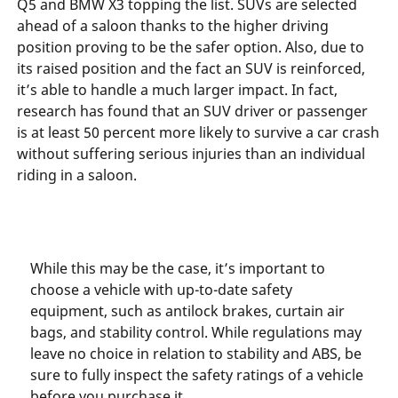
Q5 and BMW X3 topping the list. SUVs are selected
ahead of a saloon thanks to the higher driving
position proving to be the safer option. Also, due to
its raised position and the fact an SUV is reinforced,
it’s able to handle a much larger impact. In fact,
research has found that an SUV driver or passenger
is at least 50 percent more likely to survive a car crash
without suffering serious injuries than an individual
riding in a saloon.
While this may be the case, it’s important to
choose a vehicle with up-to-date safety
equipment, such as antilock brakes, curtain air
bags, and stability control. While regulations may
leave no choice in relation to stability and ABS, be
sure to fully inspect the safety ratings of a vehicle
before you purchase it.