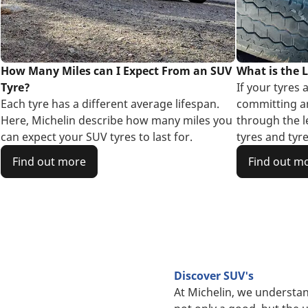
How Many Miles can I Expect From an SUV
What is the L
Tyre?
If your tyres 
Each tyre has a different average lifespan.
committing an
Here, Michelin describe how many miles you
through the l
can expect your SUV tyres to last for.
tyres and tyre
Find out more
Find out m
Discover SUV's
At Michelin, we understan