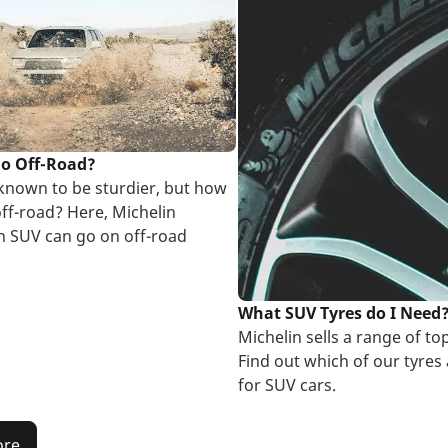
go Off-Road?
known to be sturdier, but how
off-road? Here, Michelin
an SUV can go on off-road
What SUV Tyres do I Need
Michelin sells a range of top
Find out which of our tyres 
for SUV cars.
ore