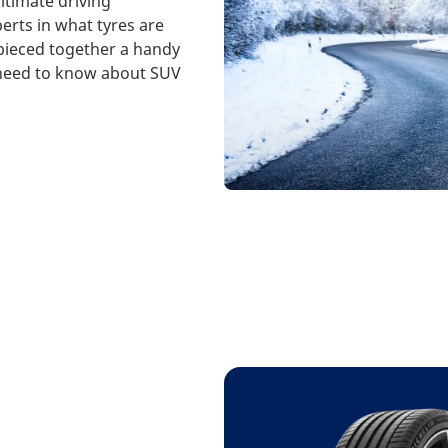
ltimate driving
erts in what tyres are
 pieced together a handy
 need to know about SUV