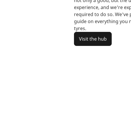
not only a good, but the u
experience, and we're exp
required to do so. We've
guide on everything you
tyres.
Visit the hub