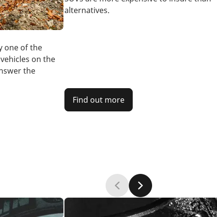
alternatives.
y one of the
vehicles on the
answer the
Find out more