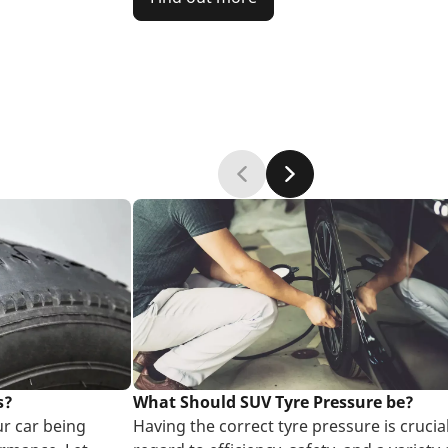
s?
What Should SUV Tyre Pressure be?
ur car being
Having the correct tyre pressure is crucial