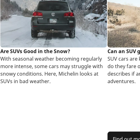
Are SUVs Good in the Snow?
Can an SUV 
With seasonal weather becoming regularly
SUV cars are 
more intense, some cars may struggle with
do they fare 
snowy conditions. Here, Michelin looks at
describes if 
SUVs in bad weather.
adventures.
Find out m