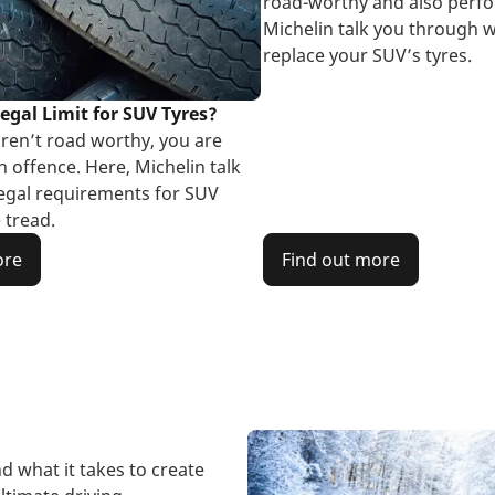
road-worthy and also perfo
Michelin talk you through w
replace your SUV’s tyres.
egal Limit for SUV Tyres?
aren’t road worthy, you are
 offence. Here, Michelin talk
egal requirements for SUV
 tread.
ore
Find out more
d what it takes to create