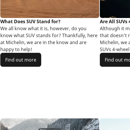
What Does SUV Stand for?
Are All SUVs
We all know what it is, however, do you
Although it ma
know what SUV stands for? Thankfully, here
that doesn’t n
at Michelin, we are in the know and are
Michelin, we 
happy to help!
SUVs 4-wheel 
Find out more
Find out m