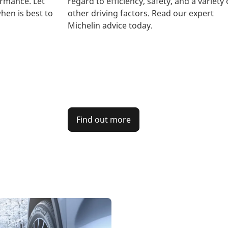
rmance. Let
regard to efficiency, safety, and a variety 
hen is best to
other driving factors. Read our expert
Michelin advice today.
Find out more