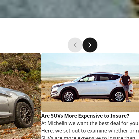
Are SUVs More Expensive to Insure?
At Michelin we want the best deal for you
Here, we set out to examine whether or n
SUVs are more expensive to insure than