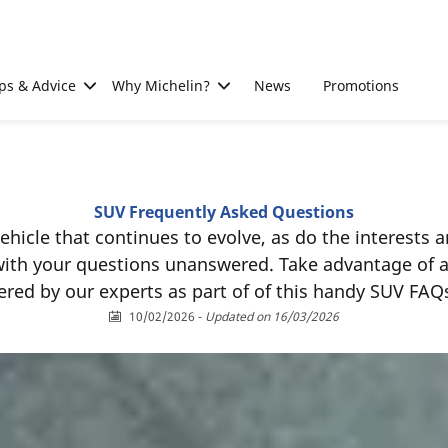
ps & Advice
Why Michelin?
News
Promotions
SUV Frequently Asked Questions
 vehicle that continues to evolve, as do the interests
 with your questions unanswered. Take advantage of 
red by our experts as part of of this handy SUV FAQ
10/02/2026
-
Updated on 16/03/2026