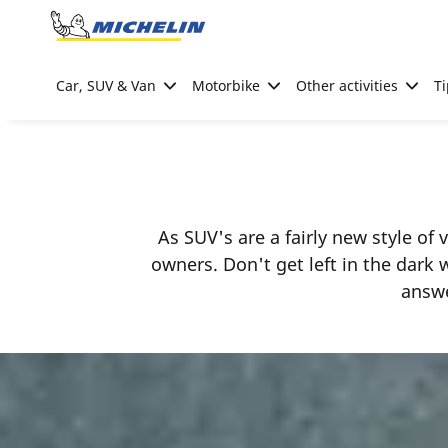
Go to page content
Go to page navigation
Car, SUV & Van
Motorbike
Other activities
Ti
As SUV's are a fairly new style of
owners. Don't get left in the dark
answe