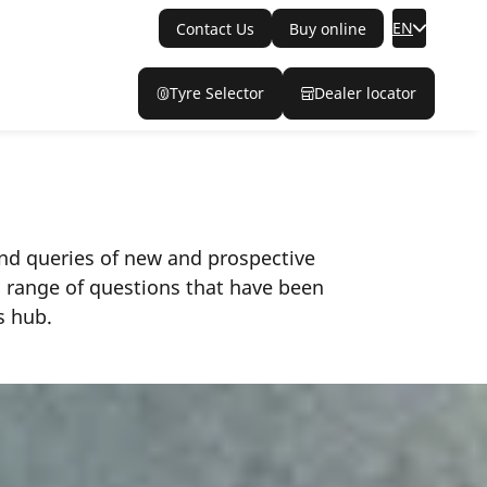
EN
Contact Us
Buy online
Tyre Selector
Dealer locator
 and queries of new and prospective
a range of questions that have been
s hub.