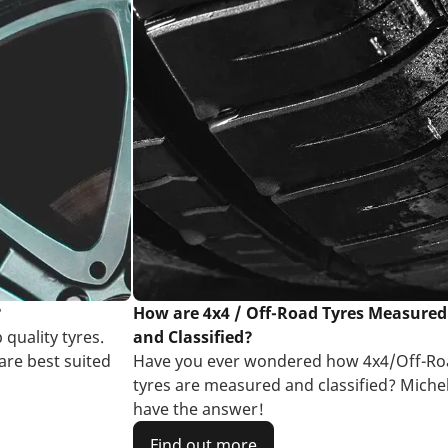
?
How are 4x4 / Off-Road Tyres Measured
 quality tyres.
and Classified?
are best suited
Have you ever wondered how 4x4/Off-Ro
tyres are measured and classified? Miche
have the answer!
Find out more