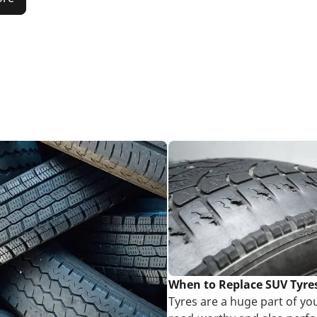
When to Replace SUV Tyre
Tyres are a huge part of yo