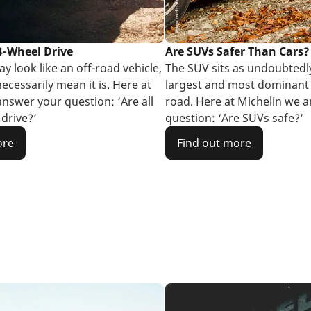
 4-Wheel Drive
Are SUVs Safer Than Cars?
y look like an off-road vehicle,
The SUV sits as undoubtedl
ecessarily mean it is. Here at
largest and most dominant 
answer your question: ‘Are all
road. Here at Michelin we 
drive?’
question: ‘Are SUVs safe?’
ore
Find out more