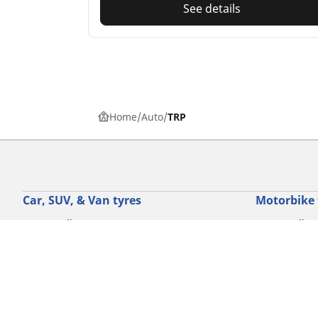
See details
Home
Auto
TRP
Car, SUV, & Van tyres
Motorbike 
Browse All Tyres
Browse all ty
Browse by driving experience
Browse by m
Browse by vehicle type
Browse by mo
Browse by product family
Browse by dr
View all sizes
Browse by pr
Browse by mo