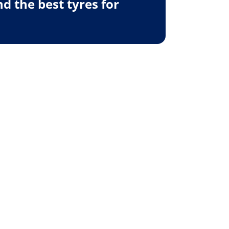
 the best tyres for