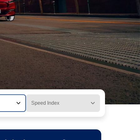
Speed Index