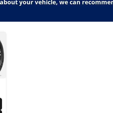
about your vehicle, we can recommend