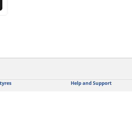
tyres
Help and Support
res
Contact us
otorbike brands
Promotions
torbike type
Tips & Advice
iving experience
Michelin News
oduct family
RFID Technology
torbike tyre size
Tyre Fire Hazards
Your configurati