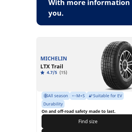
With more information 
you.
MICHELIN
LTX Trail
4.7/5
(15)
All season
M+S
Suitable for EV
Durability
On and off-road safety made to last.
Find size