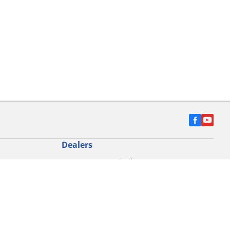
Dealers
Locate car tyres dealers
Locate Motorbike dealers
Find commercial vehicle tyres
on