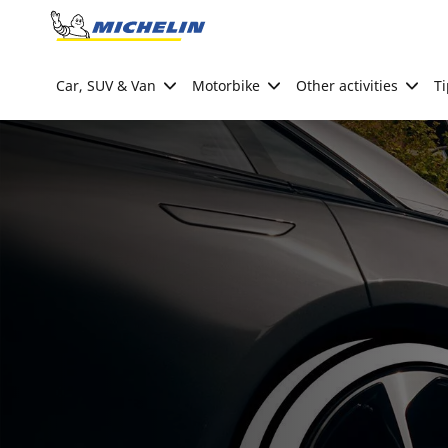
Go to page content
Go to page navigation
Car, SUV & Van
Motorbike
Other activities
Ti