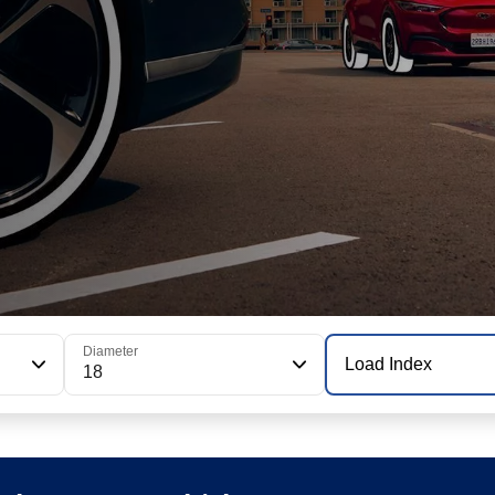
Diameter
Load Index
18