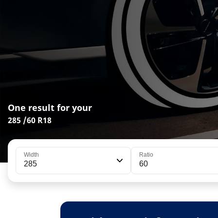
One result for your
285 /60 R18
Width
Ratio
285
60