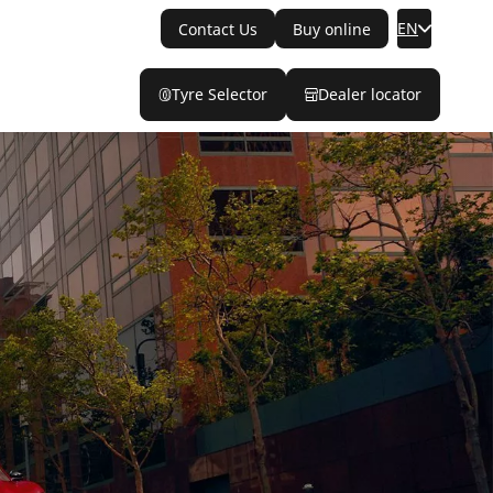
EN
Contact Us
Buy online
Tyre Selector
Dealer locator