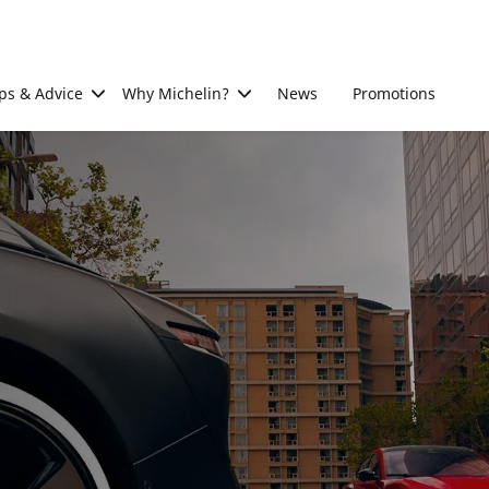
ps & Advice
Why Michelin?
News
Promotions