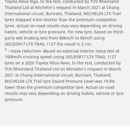
Toyota Hilux Vigo. In the test, conducted by TUV Rheinland
Thailand Ltd at Michelin’s request in March 2021 at Chang
International circuit, Buriram, Thailand, MICHELIN LTX Trail
tyres stopped 4.6m shorter than the premium competitor
tyres. Actual on-road results may vary depending on driving
habits, vehicle or tyre pressure. For new tyre, based on third-
party wet braking test from 80km/h to 0km/h using
265/65R17 LTX TRAIL 112T the result is 3.1m.
3
- noise reduction -Based on external interior noise test at
100km/h cruising speed using 265/65R17 LTX TRAIL 112T
tyres on a 2020 Toyota Hilux Revo. In the test, conducted by
TUV Rheinland Thailand Ltd on Michelin’s request in March
2021 at Chang International circuit, Buriram, Thailand,
MICHELIN LTX Trail tyre Sound Pressure Level was 19.8%
lower than the premium competitor tyre. Actual on-road
results may vary depending on driving habits, vehicle or tyre
pressure.