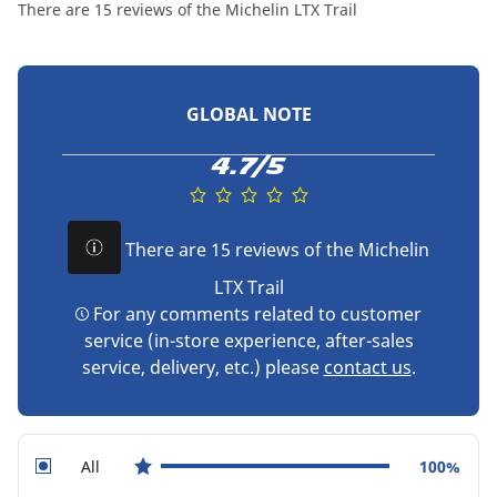
There are 15 reviews of the Michelin LTX Trail
GLOBAL NOTE
4.7/5
There are 15 reviews of the Michelin
LTX Trail
For any comments related to customer
service (in-store experience, after-sales
service, delivery, etc.) please
contact us
.
All
100%
star reviews