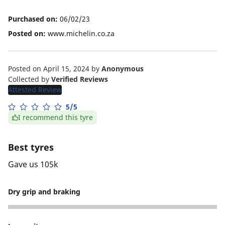
Purchased on:
06/02/23
Posted on:
www.michelin.co.za
Posted on April 15, 2024
by
Anonymous
Collected by
Verified Reviews
Attested Review
5/5
I recommend this tyre
Best tyres
Gave us 105k
Dry grip and braking
4