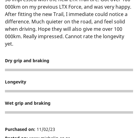
000km on my previous LTX Force, and was very happy.
After fitting the new Trail, I immediate could notice a
difference. Much quieter on the road, and feel solid
when driving. Hope they will also give me over 100
000km. Really impressed. Cannot rate the longevity
yet.
Dry grip and braking
5
Longevity
5
Wet grip and braking
5
Purchased on:
11/02/23