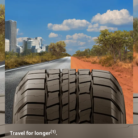
(1)
Travel for longer
.