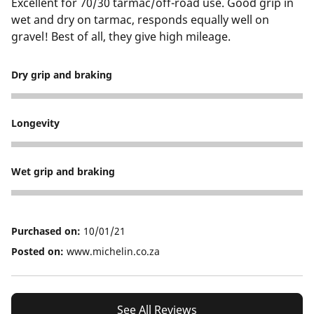
Excellent for 70/30 tarmac/off-road use. Good grip in
wet and dry on tarmac, responds equally well on
gravel! Best of all, they give high mileage.
Dry grip and braking
5
Longevity
5
Wet grip and braking
5
Purchased on:
10/01/21
Posted on:
www.michelin.co.za
See All Reviews