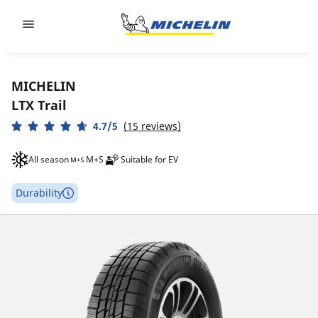
Go to page content
Go to page navigation
MICHELIN
LTX Trail
4.7/5
(15 reviews)
All season
M+S
Suitable for EV
Durability