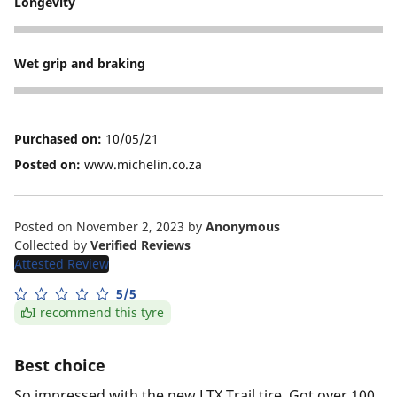
Longevity
5
Wet grip and braking
4
Purchased on:
10/05/21
Posted on:
www.michelin.co.za
Posted on November 2, 2023
by
Anonymous
Collected by
Verified Reviews
Attested Review
5/5
I recommend this tyre
Best choice
So impressed with the new LTX Trail tire. Got over 100