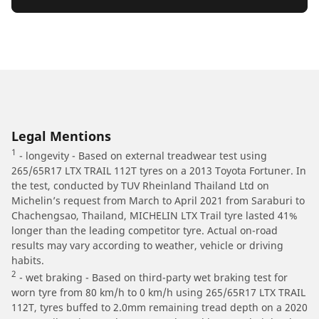
Legal Mentions
1
- longevity - Based on external treadwear test using
265/65R17 LTX TRAIL 112T tyres on a 2013 Toyota Fortuner. In
the test, conducted by TUV Rheinland Thailand Ltd on
Michelin’s request from March to April 2021 from Saraburi to
Chachengsao, Thailand, MICHELIN LTX Trail tyre lasted 41%
longer than the leading competitor tyre. Actual on-road
results may vary according to weather, vehicle or driving
habits.
2
- wet braking - Based on third-party wet braking test for
worn tyre from 80 km/h to 0 km/h using 265/65R17 LTX TRAIL
112T, tyres buffed to 2.0mm remaining tread depth on a 2020