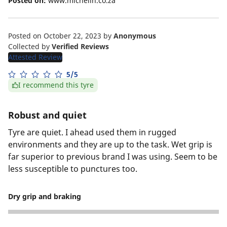
Posted on:
www.michelin.co.za
Posted on October 22, 2023
by
Anonymous
Collected by
Verified Reviews
Attested Review
5/5
I recommend this tyre
Robust and quiet
Tyre are quiet. I ahead used them in rugged
environments and they are up to the task. Wet grip is
far superior to previous brand I was using. Seem to be
less susceptible to punctures too.
Dry grip and braking
5