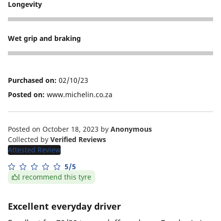
Longevity
5
Wet grip and braking
5
Purchased on:
02/10/23
Posted on:
www.michelin.co.za
Posted on October 18, 2023
by
Anonymous
Collected by
Verified Reviews
Attested Review
5/5
I recommend this tyre
Excellent everyday driver