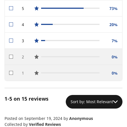
5
73%
star reviews
4
20%
star reviews
3
7%
star reviews
2
0%
star reviews
1
0%
star reviews
1-5 on 15 reviews
Sort by: Most Relevant
Posted on September 19, 2024
by
Anonymous
Collected by
Verified Reviews