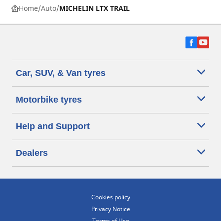
Home
Auto
MICHELIN LTX TRAIL
Car, SUV, & Van tyres
Motorbike tyres
Help and Support
Dealers
Cookies policy
Privacy Notice
Terms of Use