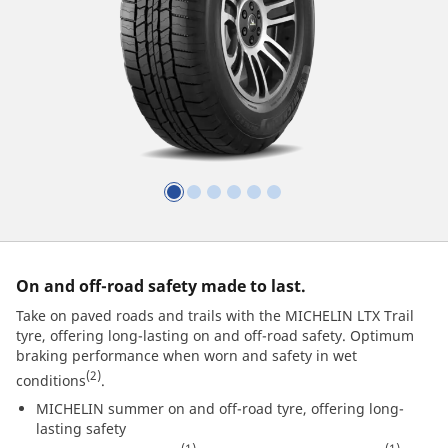
On and off-road safety made to last.
Take on paved roads and trails with the MICHELIN LTX Trail
tyre, offering long-lasting on and off-road safety. Optimum
braking performance when worn and safety in wet
(2)
conditions
.
MICHELIN summer on and off-road tyre, offering long-
lasting safety