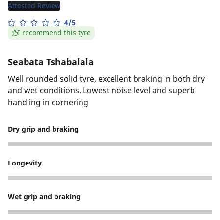
Attested Review
4/5
I recommend this tyre
Seabata Tshabalala
Well rounded solid tyre, excellent braking in both dry
and wet conditions. Lowest noise level and superb
handling in cornering
Dry grip and braking
5
Longevity
5
Wet grip and braking
4