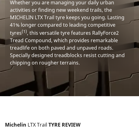
Whether you are managing your daily urban
activities or finding new weekend trails, the
MICHELIN LTX Trail tyre keeps you going. Lasting
41% longer compared to leading competitive
(1)
tyres
, this versatile tyre features RallyForce2
Tread Compound, which provides remarkable
treadlife on both paved and unpaved roads.
Specially designed treadblocks resist cutting and
chipping on rougher terrains.
Michelin 
LTX Trail
 TYRE REVIEW