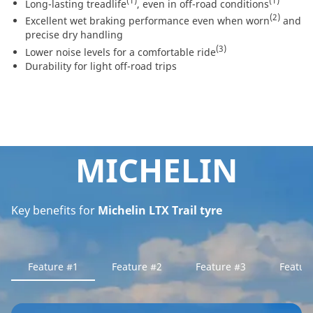
(1)
(1)
Long-lasting treadlife
, even in off-road conditions
(2)
Excellent wet braking performance even when worn
and
precise dry handling
(3)
Lower noise levels for a comfortable ride
Durability for light off-road trips
MICHELIN
Key benefits for
Michelin LTX Trail tyre
Feature #1
Feature #2
Feature #3
Featur