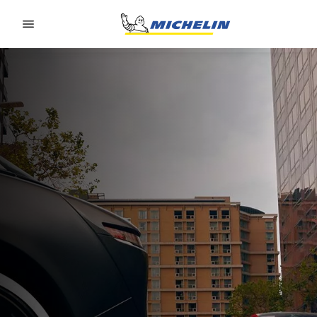
Go to page content
Go to page navigation