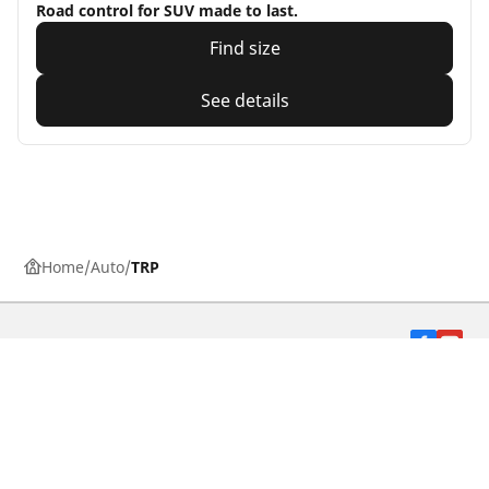
Road control for SUV made to last.
Find size
See details
Home
Auto
TRP
Car, SUV, & Van tyres
Motorbike tyres