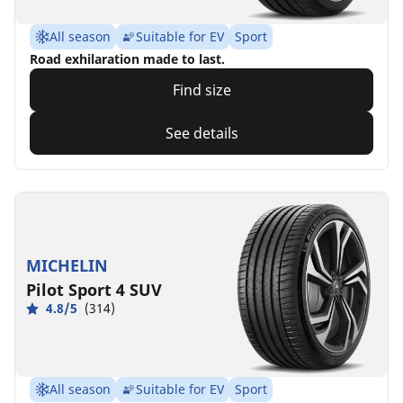
All season
Suitable for EV
Sport
Road exhilaration made to last.
Find size
See details
MICHELIN
Pilot Sport 4 SUV
4.8/5
(314)
All season
Suitable for EV
Sport