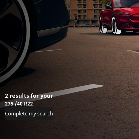
2 results for your
275 /40 R22
Complete my search