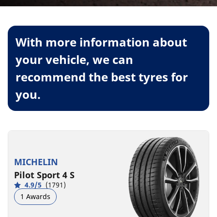
With more information about
your vehicle, we can
recommend the best tyres for
you.
MICHELIN
Pilot Sport 4 S
4.9/5
(1791)
1 Awards