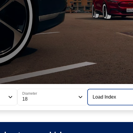
Diameter
Load Index
18