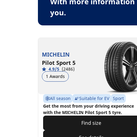
With more information 
you.
MICHELIN
Pilot Sport 5
4.9/5
(2486)
1 Awards
All season
Suitable for EV
Sport
Get the most from your driving experience
with the MICHELIN Pilot Sport 5 tyre.
Find size