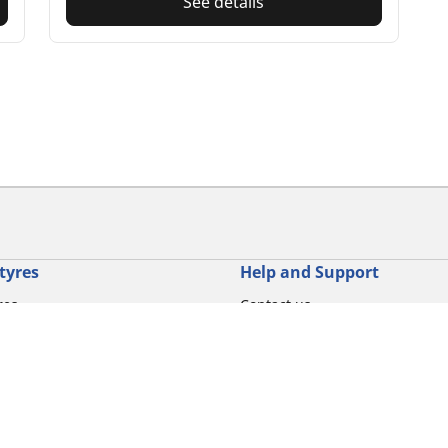
See details
tyres
Help and Support
res
Contact us
otorbike brands
Promotions
torbike type
Tips & Advice
iving experience
Michelin News
oduct family
RFID Technology
torbike tyre size
Tyre Fire Hazards
Your configurati