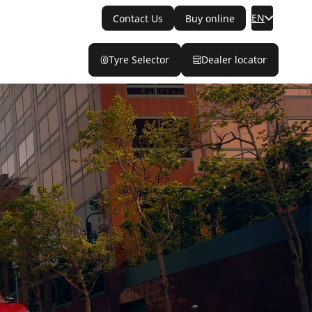
EN
Contact Us
Buy online
Tyre Selector
Dealer locator