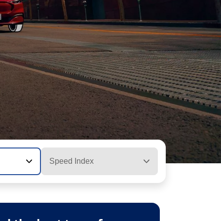
Speed Index