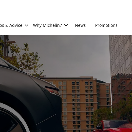
ps & Advice
Why Michelin?
News
Promotions