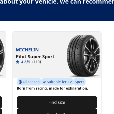
about your vehicle, we can recommend
MICHELIN
Pilot Super Sport
4.8/5
(110)
All season
Suitable for EV
Sport
Born from racing, made for exhilaration.
Find size