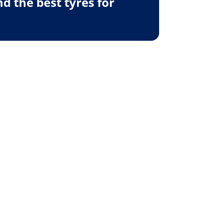
 the best tyres for