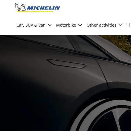
Go to page content
Go to page navigation
Car, SUV & Van
Motorbike
Other activities
Ti