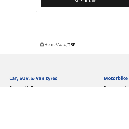
See details
Home
Auto
TRP
Car, SUV, & Van tyres
Motorbike 
Browse All Tyres
Browse all ty
Browse by driving experience
Browse by m
Browse by vehicle type
Browse by mo
Browse by product family
Browse by dr
View all sizes
Browse by pr
Browse by mo