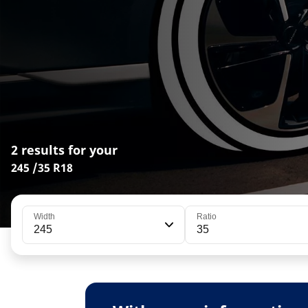
2 results for your
245 /35 R18
Width
Ratio
245
35