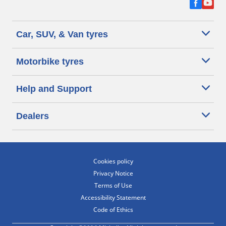
Car, SUV, & Van tyres
Motorbike tyres
Help and Support
Dealers
Cookies policy
Privacy Notice
Terms of Use
Accessibility Statement
Code of Ethics