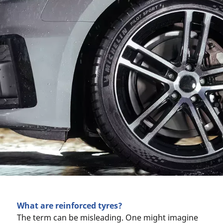
What are reinforced tyres?
The term can be misleading. One might imagine