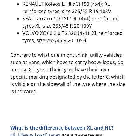
RENAULT Koleos II1.8 dCi 150 (4x4): XL
reinforced tyres, size 225/55 R 19 103V
SEAT Tarraco 1.9 TSI 190 (4x4) : reinforced
tyres XL, size 235/45 R 20 100V
VOLVO XC 60 2.0 T6 320 (4x4): XL reinforced
tyres, size 255/45 R 20 105H
Contrary to what one might think, utility vehicles
such as vans, which have to carry heavy loads, do
not use XL tyres. Their tyres have their own
specific marking designated by the letter C, which
is visible on the sidewall of the tyre where the size
is indicated.
What is the difference between XL and HL?
HL (Heavy Load) tyres
are a more recent