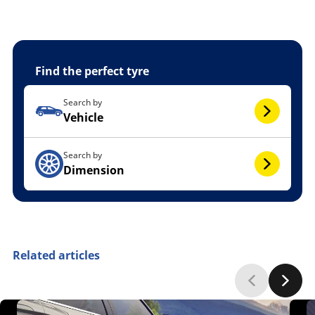
Find the perfect tyre
Search by
Vehicle
Search by
Dimension
Related articles