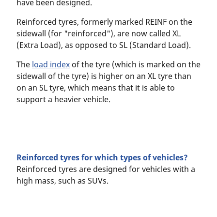
have been designed.
Reinforced tyres, formerly marked REINF on the
sidewall (for "reinforced"), are now called XL
(Extra Load), as opposed to SL (Standard Load).
The
load index
of the tyre (which is marked on the
sidewall of the tyre) is higher on an XL tyre than
on an SL tyre, which means that it is able to
support a heavier vehicle.
Reinforced tyres for which types of vehicles?
Reinforced tyres are designed for vehicles with a
high mass, such as SUVs.