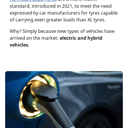
standard, introduced in 2021, to meet the need
expressed by car manufacturers for tyres capable
of carrying even greater loads than XL tyres.
Why? Simply because new types of vehicles have
arrived on the market:
electric and hybrid
vehicles.