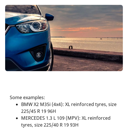
Some examples:
BMW X2 M35i (4x4): XL reinforced tyres, size
225/45 R 19 96H
MERCEDES 1.3 L 109 (MPV): XL reinforced
tyres, size 225/40 R 19 93H