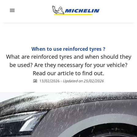
Go to page content
Go to page navigation
When to use reinforced tyres ?
What are reinforced tyres and when should they
be used? Are they necessary for your vehicle?
Read our article to find out.
13/02/2026
-
Updated on 25/02/2026