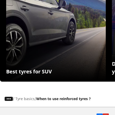
D
Best tyres for SUV
y
/
Tyre basics
When to use reinforced tyres ?