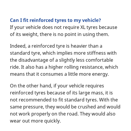
Can I fit reinforced tyres to my vehicle?
If your vehicle does not require XL tyres because
of its weight, there is no point in using them.
Indeed, a reinforced tyre is heavier than a
standard tyre, which implies more stiffness with
the disadvantage of a slightly less comfortable
ride. It also has a higher rolling resistance, which
means that it consumes a little more energy.
On the other hand, if your vehicle requires
reinforced tyres because of its large mass, it is
not recommended to fit standard tyres. With the
same pressure, they would be crushed and would
not work properly on the road. They would also
wear out more quickly.