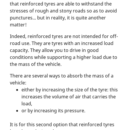
that reinforced tyres are able to withstand the
stresses of rough and stony roads so as to avoid
punctures... but in reality, it is quite another
matter!
Indeed, reinforced tyres are not intended for off-
road use. They are tyres with an increased load
capacity. They allow you to drive in good
conditions while supporting a higher load due to
the mass of the vehicle.
There are several ways to absorb the mass of a
vehicle:
either by increasing the size of the tyre: this
increases the volume of air that carries the
load,
or by increasing its pressure.
It is for this second option that reinforced tyres