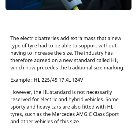
The electric batteries add extra mass that a new
type of tyre had to be able to support without
having to increase the size. The industry has
therefore agreed on a new standard called HL,
which now precedes the traditional size marking.
Example :
HL
225/45 17 XL 124V
However, the HL standard is not necessarily
reserved for electric and hybrid vehicles. Some
sporty and heavy cars are also fitted with HL
tyres, such as the Mercedes AMG C Class Sport
and other vehicles of this size.