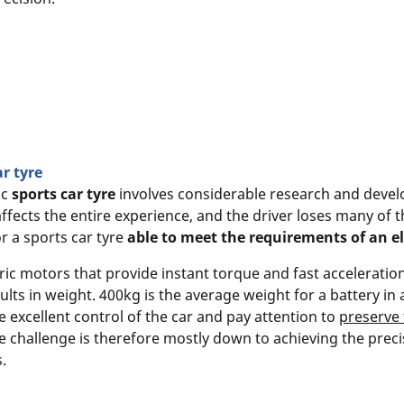
ar tyre
ic
sports car tyre
involves considerable research and develo
ffects the entire experience, and the driver loses many of t
r a sports car tyre
able to meet the requirements of an ele
tric motors that provide instant torque and fast accelerati
ults in weight. 400kg is the average weight for a battery in 
 excellent control of the car and pay attention to
preserve 
e challenge is therefore mostly down to achieving the prec
.