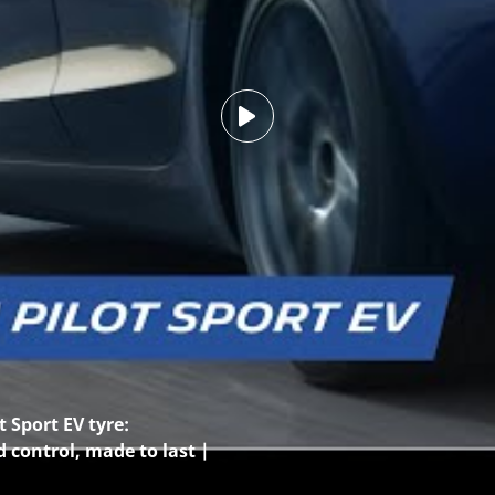
 Sport EV tyre:
d control, made to last |