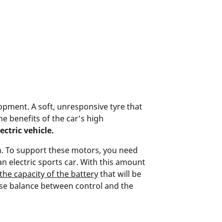
pment. A soft, unresponsive tyre that
he benefits of the car’s high
ctric vehicle.
on. To support these motors, you need
an electric sports car. With this amount
the capacity of the battery
that will be
ise balance between control and the