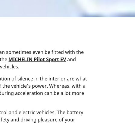
can sometimes even be fitted with the
 the
MICHELIN Pilot Sport EV
and
vehicles.
tion of silence in the interior are what
f the vehicle’s power. Whereas, with a
uring acceleration can be a lot more
ol and electric vehicles. The battery
afety and driving pleasure of your