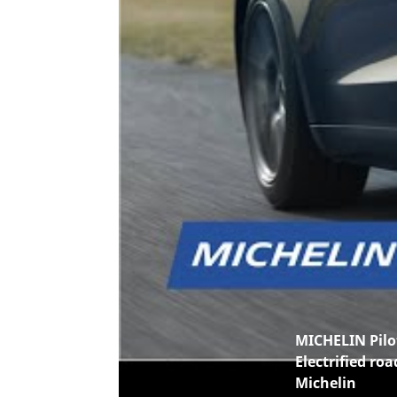
MICHELIN Pilot
Electrified roa
Michelin