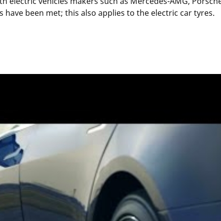
th electric vehicles makers such as Mercedes-AMG, Porsche 
have been met; this also applies to the electric car tyres.