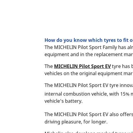
How do you know which tyres to fit on
The MICHELIN Pilot Sport Family has al
equipment and in the replacement mar
The
MICHELIN Pilot Sport EV
tyre has 
vehicles on the original equipment mar
The MICHELIN Pilot Sport EV tyre innova
internal combustion vehicle, with 15% 
vehicle’s battery.
The MICHELIN Pilot Sport EV also offer
driving pleasure, for longer.