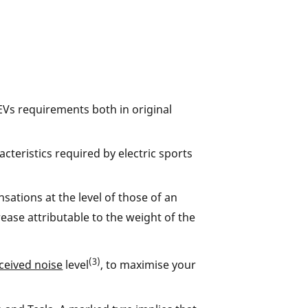
EVs requirements both in original
cteristics required by electric sports
sations at the level of those of an
ase attributable to the weight of the
(3)
ceived noise
level
, to maximise your