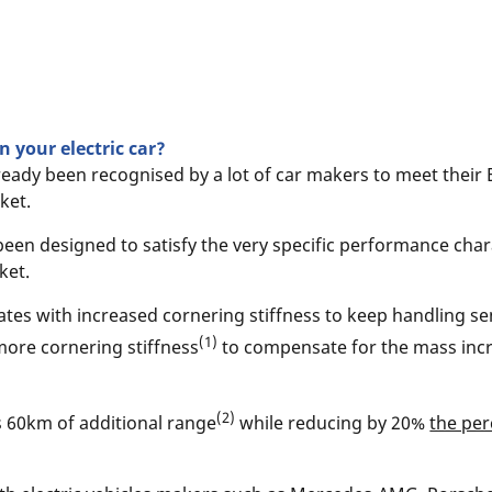
 your electric car?
ready been recognised by a lot of car makers to meet their 
ket.
been designed to satisfy the very specific performance chara
ket.
tes with increased cornering stiffness to keep handling sen
(1)
more cornering stiffness
to compensate for the mass incre
(2)
s 60km of additional range
while reducing by 20%
the per