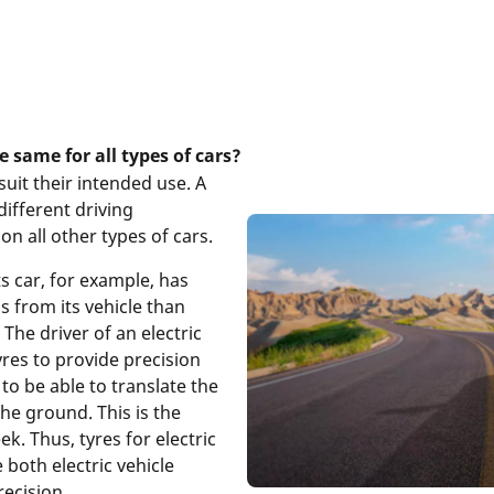
he same for all types of cars?
suit their intended use. A
different driving
on all other types of cars.
ts car, for example, has
s from its vehicle than
. The driver of an electric
yres to provide precision
to be able to translate the
the ground. This is the
k. Thus, tyres for electric
both electric vehicle
recision.