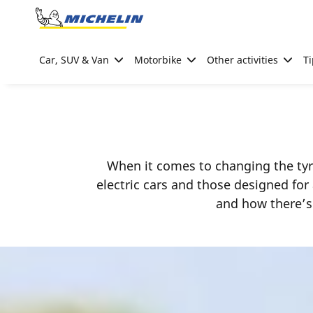
Go to page content
Go to page navigation
Car, SUV & Van
Motorbike
Other activities
Ti
When it comes to changing the tyre
electric cars and those designed for
and how there’s 