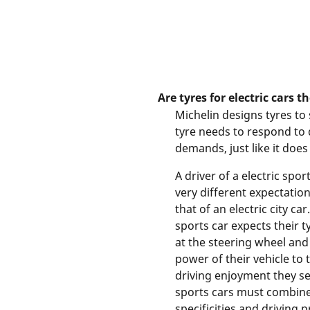
Are tyres for electric cars t
Michelin designs tyres to 
tyre needs to respond to 
demands, just like it does 
A driver of a electric spor
very different expectation
that of an electric city car
sports car expects their t
at the steering wheel and 
power of their vehicle to 
driving enjoyment they see
sports cars must combine 
specificities and driving p