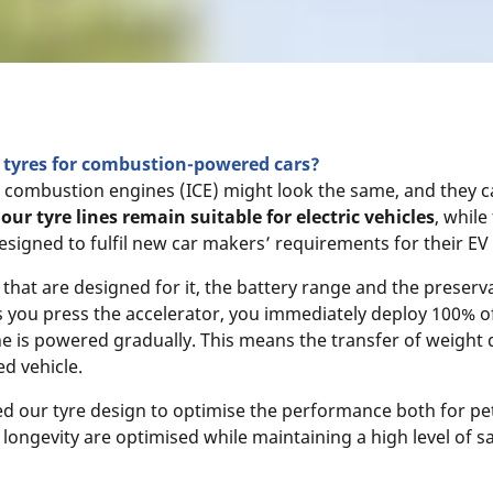
as tyres for combustion-powered cars?
nal combustion engines (ICE) might look the same, and they 
our tyre lines remain suitable for electric vehicles
, while
 designed to fulfil new car makers’ requirements for their EV 
s that are designed for it, the battery range and the preserva
as you press the accelerator, you immediately deploy 100% o
 is powered gradually. This means the transfer of weight d
d vehicle.
 our tyre design to optimise the performance both for petr
e longevity are optimised while maintaining a high level of s