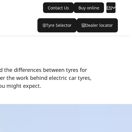
EN
Contact Us
Buy online
Tyre Selector
Dealer locator
d the differences between tyres for
r the work behind electric car tyres,
you might expect.