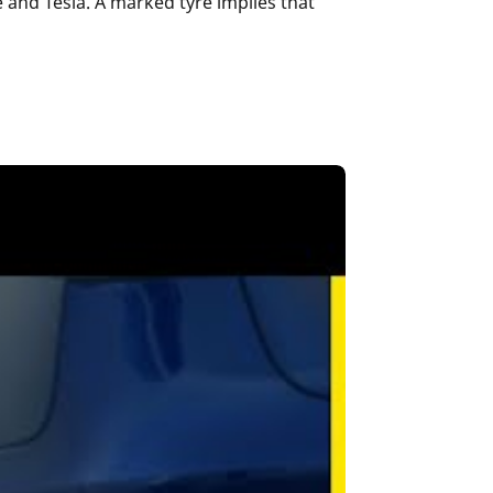
and Tesla. A marked tyre implies that