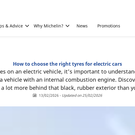
ps & Advice
Why Michelin?
News
Promotions
How to choose the right tyres for electric cars
s on an electric vehicle, it’s important to understan
 a vehicle with an internal combustion engine. Discove
a lot more behind that black, rubber exterior than 
13/02/2026
-
Updated on 25/02/2026