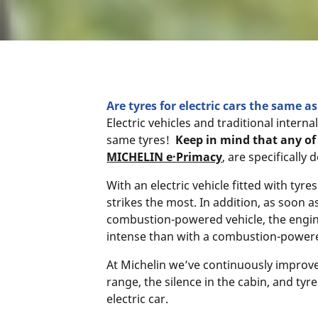
Are tyres for electric cars the same 
Electric vehicles and traditional inter
same tyres!
Keep in mind that any of 
MICHELIN e·Primacy
, are specifically
With an electric vehicle fitted with tyre
strikes the most. In addition, as soon 
combustion-powered vehicle, the engine
intense than with a combustion-powere
At Michelin we’ve continuously improved
range, the silence in the cabin, and tyr
electric car.