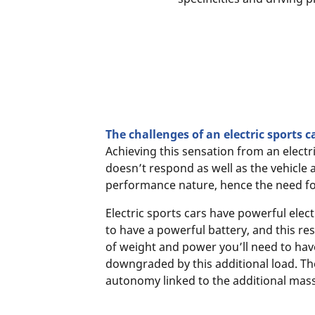
The challenges of an electric sports c
Achieving this sensation from an electr
doesn’t respond as well as the vehicle a
performance nature, hence the need fo
Electric sports cars have powerful elec
to have a powerful battery, and this res
of weight and power you’ll need to have
downgraded by this additional load. Th
autonomy linked to the additional mass