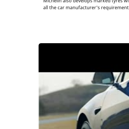
Michelin also develops marked tyres wi
all the car manufacturer's requirements 