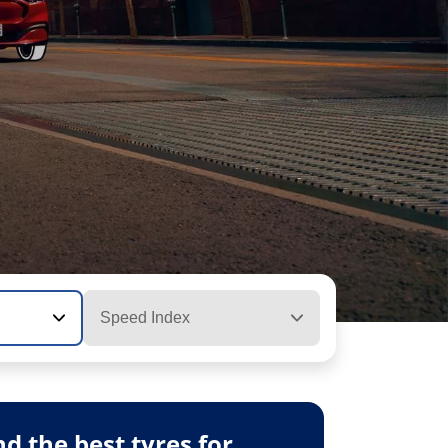
Speed Index
 the best tyres for