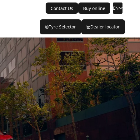
EN
Contact Us
Buy online
Tyre Selector
Dealer locator