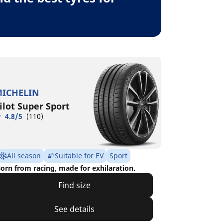
ICHELIN
ilot Super Sport
4.8/5
(110)
All season
Suitable for EV
Sport
orn from racing, made for exhilaration.
Find size
See details