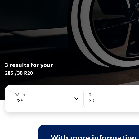
3 results for your
285 /30 R20
Width
Ratio
285
30
With more information 