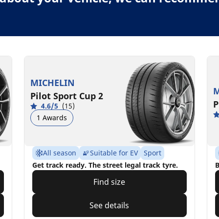
MICHELIN
M
Pilot Sport Cup 2
P
4.6/5
(15)
1 Awards
All season
Suitable for EV
Sport
Get track ready. The street legal track tyre.
B
Find size
See details