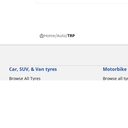
Home
Auto
TRP
Car, SUV, & Van tyres
Motorbike 
Browse All Tyres
Browse all ty
Browse by driving experience
Browse by m
Browse by vehicle type
Browse by mo
Browse by product family
Browse by dr
View all sizes
Browse by pr
Browse by mo