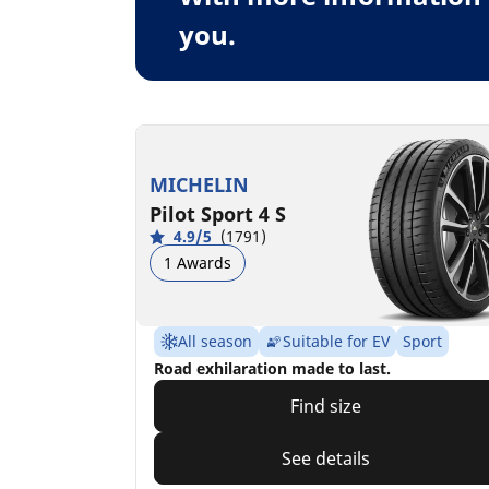
you.
MICHELIN
Pilot Sport 4 S
4.9/5
(1791)
1 Awards
All season
Suitable for EV
Sport
Road exhilaration made to last.
Find size
See details