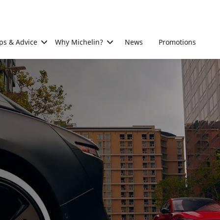
ps & Advice
Why Michelin?
News
Promotions