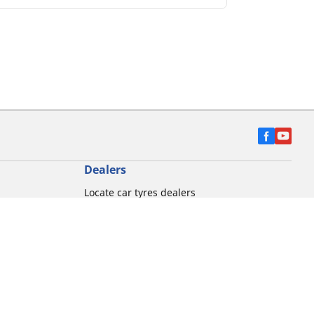
Dealers
Locate car tyres dealers
Locate Motorbike dealers
Find commercial vehicle tyres
on