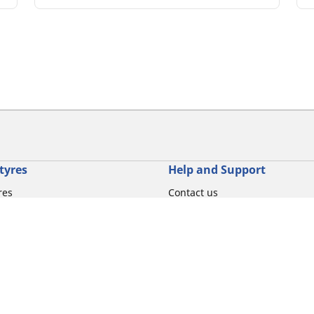
tyres
Help and Support
res
Contact us
otorbike brands
Promotions
torbike type
Tips & Advice
iving experience
Michelin News
oduct family
RFID Technology
torbike tyre size
Tyre Fire Hazards
Your configurati