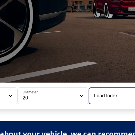
Diameter
Load Index
20
about your vehicle, we can recommend