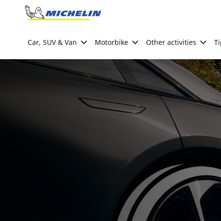
Go to page content
Go to page navigation
Car, SUV & Van
Motorbike
Other activities
Ti