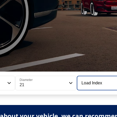
Diameter
Load Index
21
about your vehicle, we can recommend