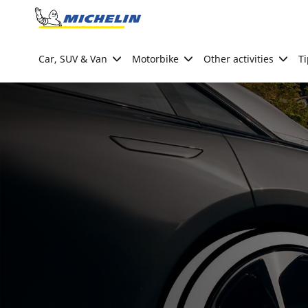
Go to page content
Go to page navigation
Car, SUV & Van
Motorbike
Other activities
Ti