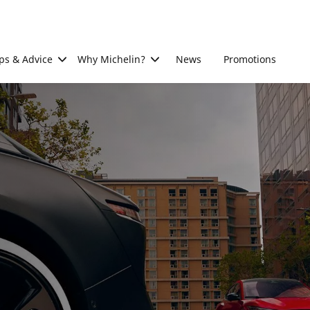
ps & Advice
Why Michelin?
News
Promotions