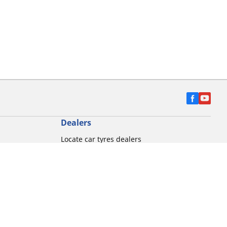
Dealers
Locate car tyres dealers
Locate Motorbike dealers
Find commercial vehicle tyres
on