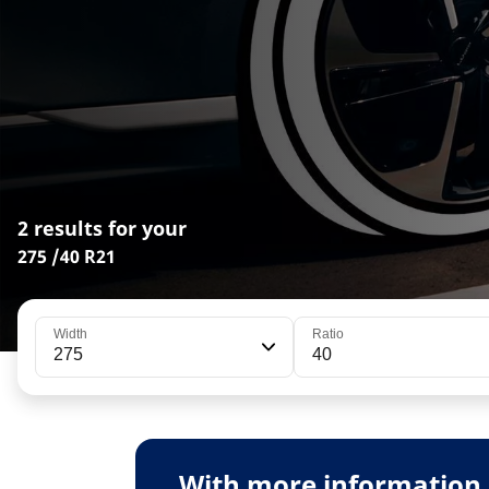
2 results for your
275 /40 R21
Width
Ratio
275
40
With more information 