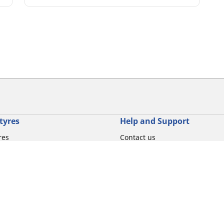
tyres
Help and Support
res
Contact us
otorbike brands
Promotions
torbike type
Tips & Advice
iving experience
Michelin News
oduct family
RFID Technology
torbike tyre size
Tyre Fire Hazards
Your configurati