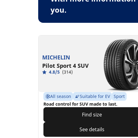
you.
MICHELIN
Pilot Sport 4 SUV
4.8/5
(314)
All season
Suitable for EV
Sport
Road control for SUV made to last.
Find size
See details