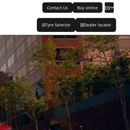
EN
Contact Us
Buy online
Tyre Selector
Dealer locator