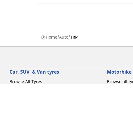
Home
Auto
TRP
Car, SUV, & Van tyres
Motorbike 
Browse All Tyres
Browse all ty
Browse by driving experience
Browse by m
Browse by vehicle type
Browse by mo
Browse by product family
Browse by dr
View all sizes
Browse by pr
Browse by mo