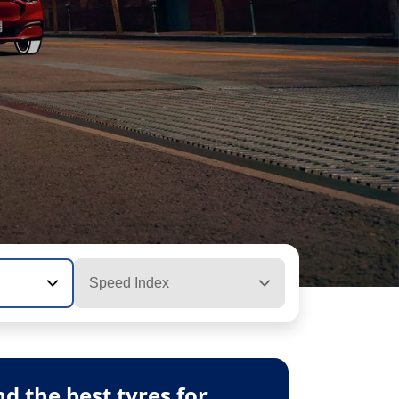
Speed Index
 the best tyres for