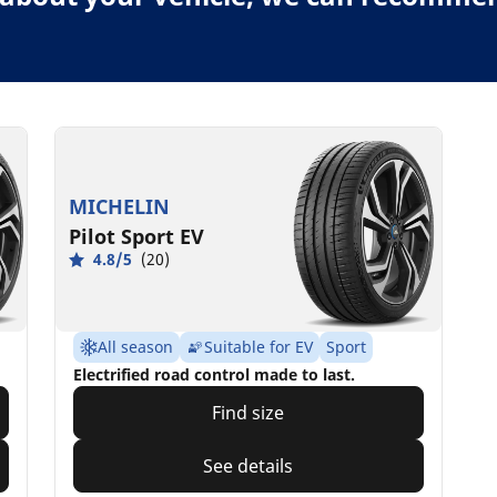
MICHELIN
Pilot Sport EV
4.8/5
(20)
All season
Suitable for EV
Sport
Electrified road control made to last.
Find size
See details