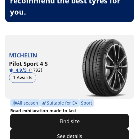
recommend the best tyres for
you.
MICHELIN
Pilot Sport 4 S
4.9/5
(1792)
1 Awards
All season
Suitable for EV
Sport
Road exhilaration made to last.
Find size
See details