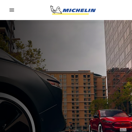
Go to page content
Go to page navigation