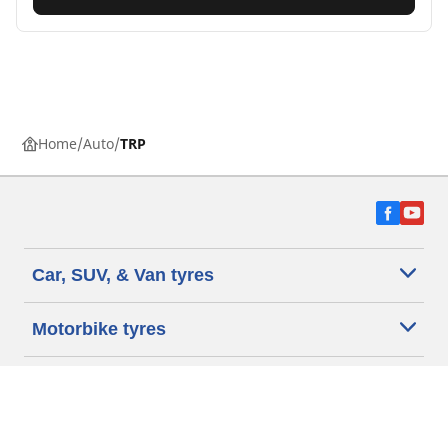
Home
Auto
TRP
Car, SUV, & Van tyres
Motorbike tyres
Help and Support
Dealers