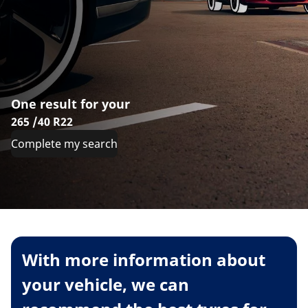
One result for your
265 /40 R22
Complete my search
With more information about
your vehicle, we can