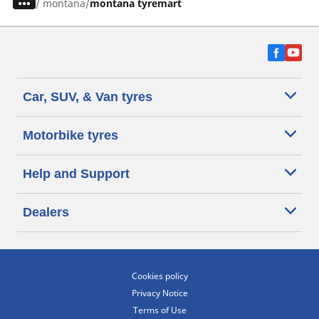
/
montana
montana tyremart
Car, SUV, & Van tyres
Motorbike tyres
Help and Support
Dealers
Cookies policy
Privacy Notice
Terms of Use