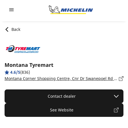
Go to page content
Go to page navigation
Back
Montana Tyremart
4.6/5
(836)
Montana Corner Shopping Centre, Cnr Dr Swanepoel Rd & Sefako Makgato (Zambesi) Dr, Gauteng, Montana - 0
Contact dealer
See Website