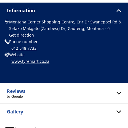
Information
Montana Corner Shopping Centre, Cnr Dr Swanepoel Rd &
Sefako Makgato (Zambesi) Dr, Gauteng, Montana - 0
Get direction
Phone number
012 548 7733
Website
www.tyremart.co.za
Reviews
by Google
Gallery