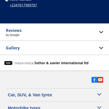
+2347017989707
Reviews
by Google
Gallery
/
maza-maza
luthor & xavier international ltd
Car, SUV, & Van tyres
Motorbike tyres