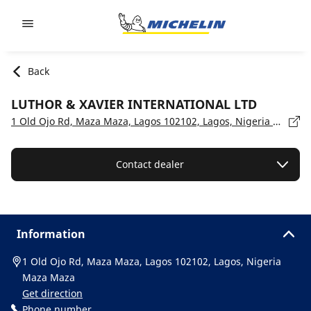
Go to page content
Go to page navigation
Back
LUTHOR & XAVIER INTERNATIONAL LTD
1 Old Ojo Rd, Maza Maza, Lagos 102102, Lagos, Nigeria Maza Maza
Contact dealer
Information
1 Old Ojo Rd, Maza Maza, Lagos 102102, Lagos, Nigeria
Maza Maza
Get direction
Phone number