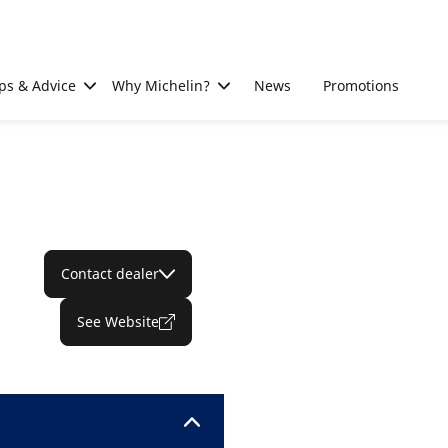
ps & Advice
Why Michelin?
News
Promotions
Contact dealer
See Website