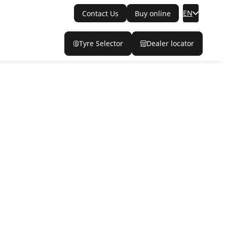
EN
Contact Us
Buy online
Tyre Selector
Dealer locator