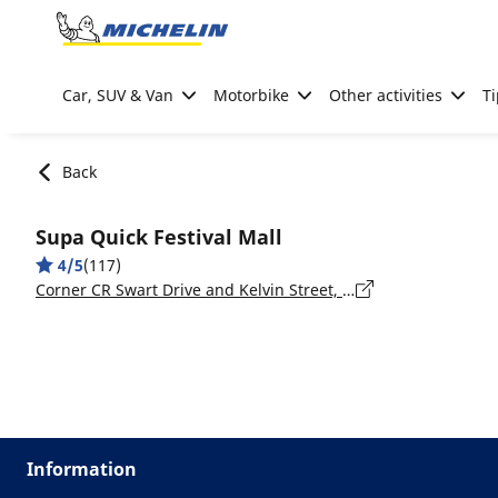
Go to page content
Go to page navigation
Car, SUV & Van
Motorbike
Other activities
Ti
Back
Supa Quick Festival Mall
4/5
(117)
Corner CR Swart Drive and Kelvin Street, Gauteng, Kempton Park
Information