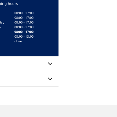
ing hours
08:00 - 17:00
08:00 - 17:00
day
08:00 - 17:00
y
08:00 - 17:00
08:00 - 17:00
y
08:00 - 13:00
close