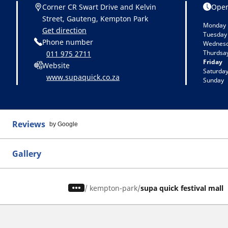
Corner CR Swart Drive and Kelvin
Open
Street, Gauteng, Kempton Park
Monday
Get direction
Tuesday
Phone number
Wednes
Thurdsa
011 975 2711
Friday
Website
Saturda
www.supaquick.co.za
Sunday
Reviews
by Google
Gallery
/
kempton-park
supa quick festival mall