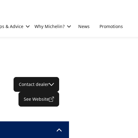
ps & Advice
Why Michelin?
News
Promotions
Contact dealer
See Website