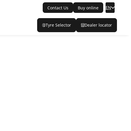
EN
Contact Us
Buy online
Tyre Selector
Dealer locator