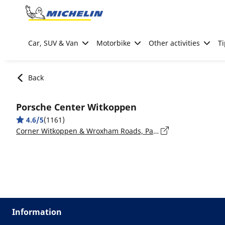
Go to page content
Go to page navigation
Car, SUV & Van
Motorbike
Other activities
Ti
Back
Porsche Center Witkoppen
4.6/5
(1161)
Corner Witkoppen & Wroxham Roads, Paulshof, 2191, Gauteng, Fourways
Information