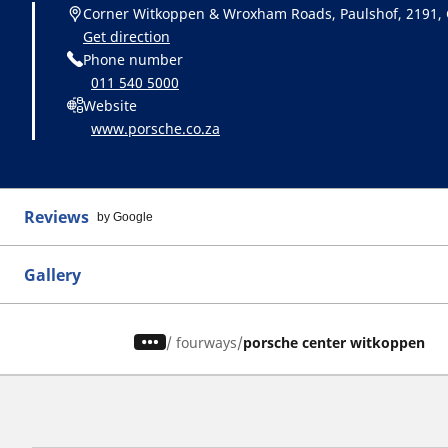
Corner Witkoppen & Wroxham Roads, Paulshof, 2191,
Get direction
Phone number
011 540 5000
Website
www.porsche.co.za
Reviews
by Google
Gallery
/
fourways
porsche center witkoppen