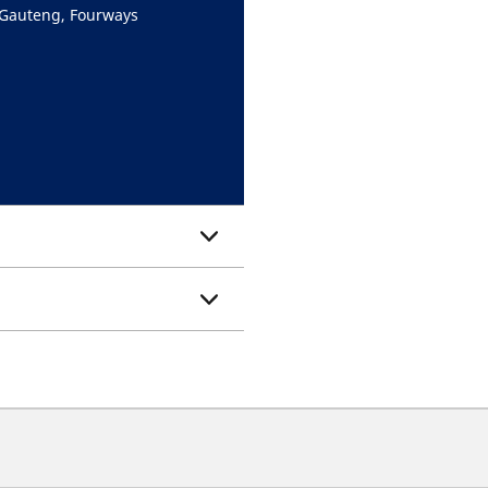
 Gauteng, Fourways