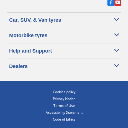
Car, SUV, & Van tyres
Motorbike tyres
Help and Support
Dealers
Cookies policy
Privacy Notice
Terms of Use
Accessibility Statement
Code of Ethics