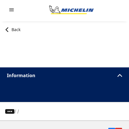
Go to page content
Go to page navigation
Back
Information
/