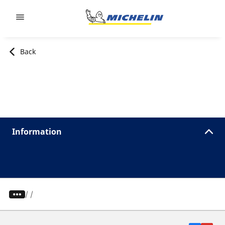
Go to page content
Go to page navigation
Back
Information
/