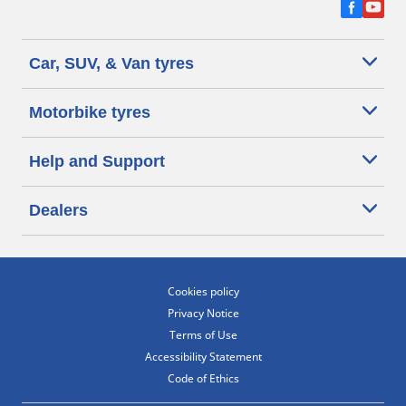
Car, SUV, & Van tyres
Motorbike tyres
Help and Support
Dealers
Cookies policy
Privacy Notice
Terms of Use
Accessibility Statement
Code of Ethics