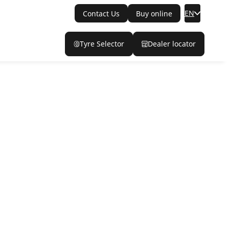
EN
Contact Us
Buy online
Tyre Selector
Dealer locator