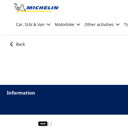
Go to page content
Go to page navigation
Car, SUV & Van
Motorbike
Other activities
Ti
Back
Information
/