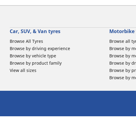
Car, SUV, & Van tyres
Motorbike 
Browse All Tyres
Browse all ty
Browse by driving experience
Browse by m
Browse by vehicle type
Browse by mo
Browse by product family
Browse by dr
View all sizes
Browse by pr
Browse by mo