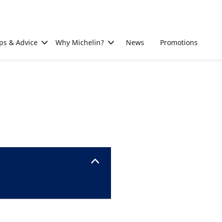
ps & Advice
Why Michelin?
News
Promotions