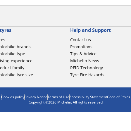
tyres
Help and Support
res
Contact us
otorbike brands
Promotions
torbike type
Tips & Advice
iving experience
Michelin News
oduct family
RFID Technology
torbike tyre size
Tyre Fire Hazards
Cookies policy
Privacy Notice
Terms of Use
Accessibility Statement
Code of Ethics
Copyright ©2026 Michelin. All rights reserved