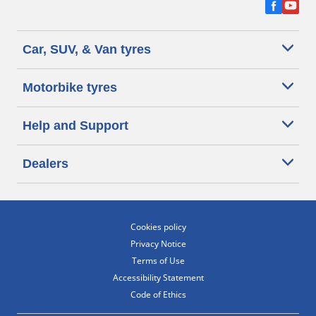
Car, SUV, & Van tyres
Motorbike tyres
Help and Support
Dealers
Cookies policy
Privacy Notice
Terms of Use
Accessibility Statement
Code of Ethics