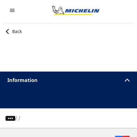
Go to page content
Go to page navigation
Back
Information
/