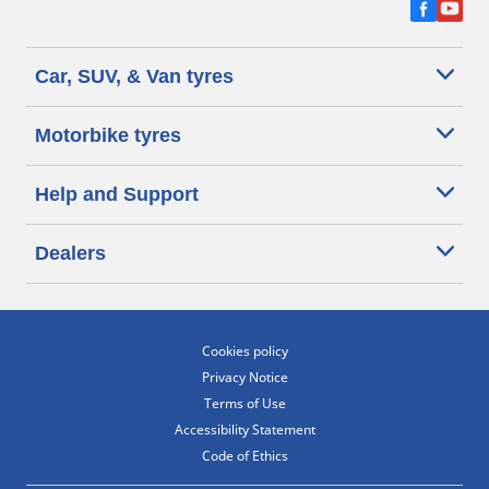
Car, SUV, & Van tyres
Motorbike tyres
Help and Support
Dealers
Cookies policy
Privacy Notice
Terms of Use
Accessibility Statement
Code of Ethics