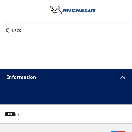
Go to page content
Go to page navigation
Back
Information
/