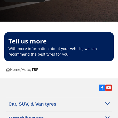
Tell us more
With more information about your vehicle, we can
recommend the best tyres for you.
Home
Auto
TRP
Car, SUV, & Van tyres