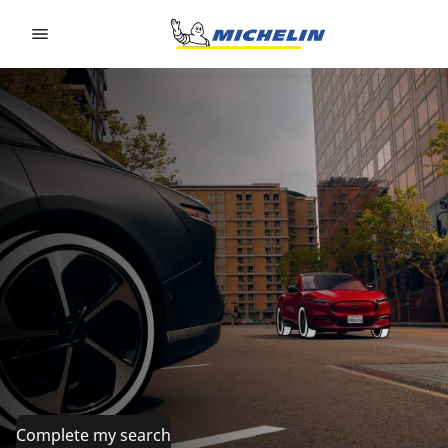
Go to page content
Go to page navigation
Complete my search