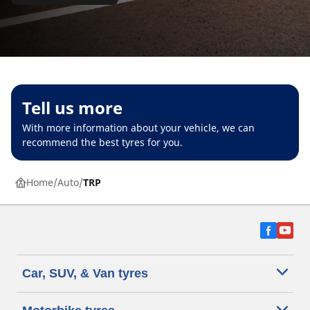
Tell us more
With more information about your vehicle, we can
recommend the best tyres for you.
Home
Auto
TRP
Car, SUV, & Van tyres