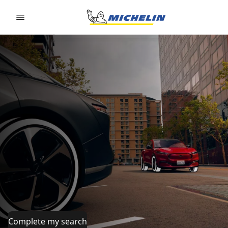
Go to page content
Go to page navigation
Complete my search