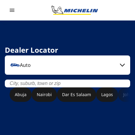
Go to page content
Go to page navigation
Dealer Locator
Auto
Abuja
Nairobi
Dar Es Salaam
Lagos
Joha