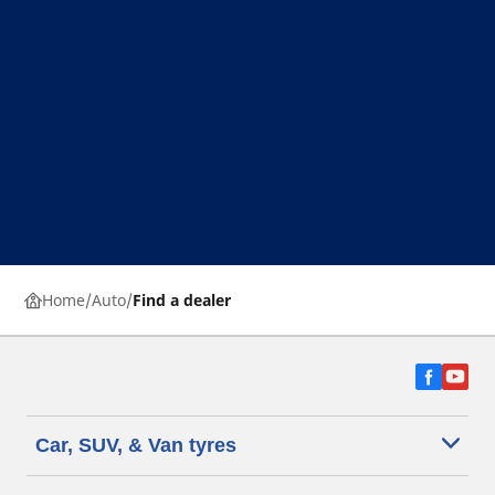
Home
Auto
Find a dealer
Car, SUV, & Van tyres