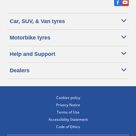
Car, SUV, & Van tyres
Motorbike tyres
Help and Support
Dealers
Cookies policy
Privacy Notice
Terms of Use
Accessibility Statement
Code of Ethics