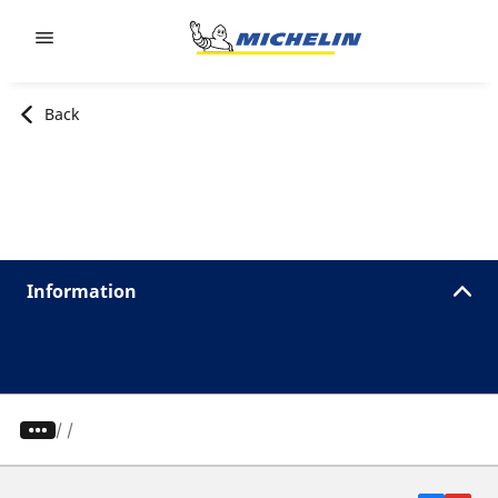
Go to page content
Go to page navigation
Back
Information
/