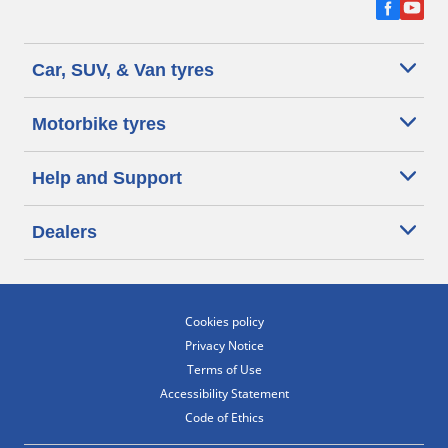
Car, SUV, & Van tyres
Motorbike tyres
Help and Support
Dealers
Cookies policy
Privacy Notice
Terms of Use
Accessibility Statement
Code of Ethics