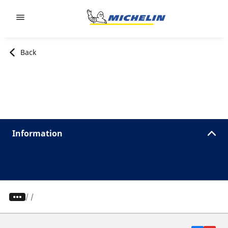
Go to page content
Go to page navigation
Back
Information
/