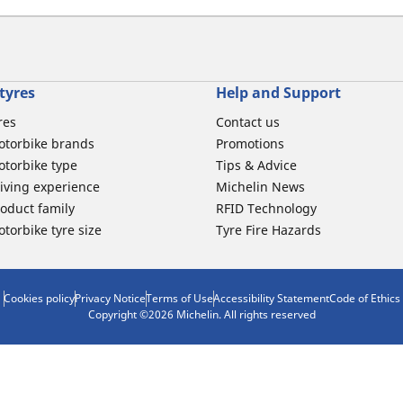
tyres
Help and Support
res
Contact us
otorbike brands
Promotions
torbike type
Tips & Advice
iving experience
Michelin News
oduct family
RFID Technology
torbike tyre size
Tyre Fire Hazards
Cookies policy
Privacy Notice
Terms of Use
Accessibility Statement
Code of Ethics
Copyright ©2026 Michelin. All rights reserved