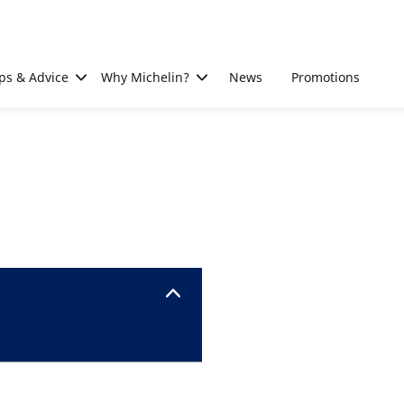
ps & Advice
Why Michelin?
News
Promotions