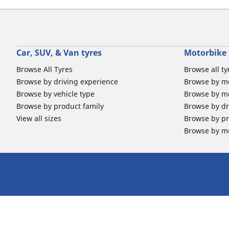
Car, SUV, & Van tyres
Motorbike 
Browse All Tyres
Browse all ty
Browse by driving experience
Browse by m
Browse by vehicle type
Browse by mo
Browse by product family
Browse by dr
View all sizes
Browse by pr
Browse by mo