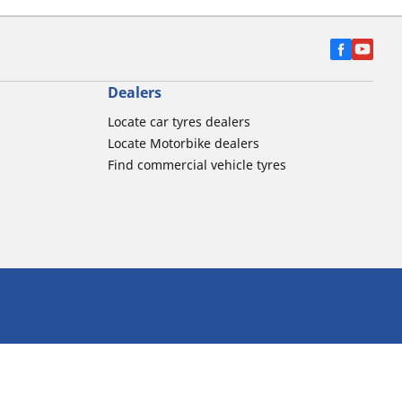
Dealers
Locate car tyres dealers
Locate Motorbike dealers
Find commercial vehicle tyres