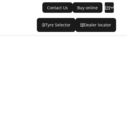
EN
Contact Us
Buy online
Tyre Selector
Dealer locator