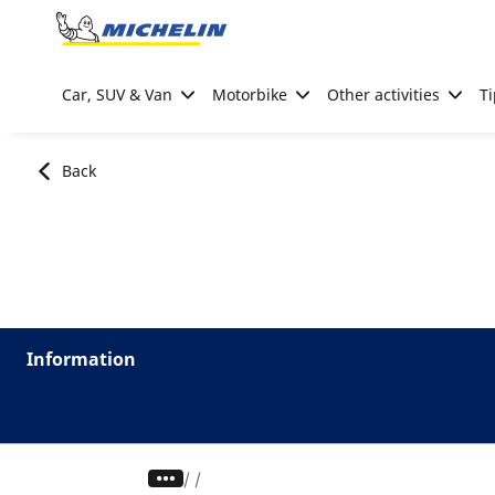
Go to page content
Go to page navigation
Car, SUV & Van
Motorbike
Other activities
Ti
Back
Information
/