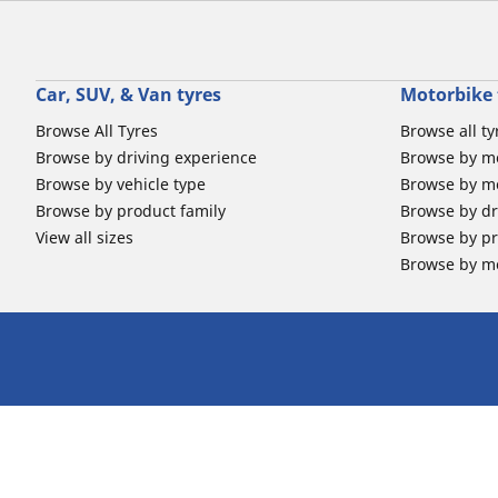
Car, SUV, & Van tyres
Motorbike 
Browse All Tyres
Browse all ty
Browse by driving experience
Browse by m
Browse by vehicle type
Browse by mo
Browse by product family
Browse by dr
View all sizes
Browse by pr
Browse by mo