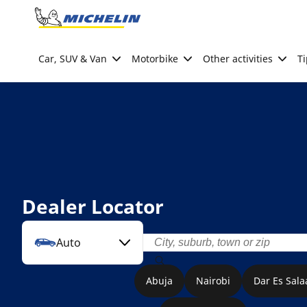
Go to page content
Go to page navigation
Car, SUV & Van
Motorbike
Other activities
Ti
Dealer Locator
Auto
Abuja
Nairobi
Dar Es Sal