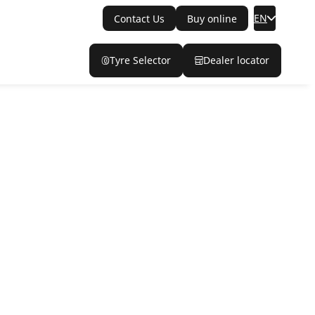
EN
Contact Us
Buy online
Tyre Selector
Dealer locator