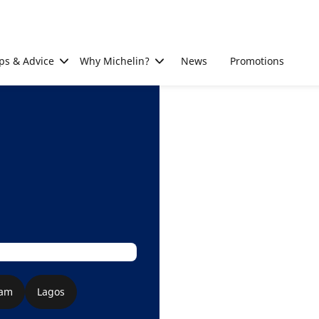
ps & Advice
Why Michelin?
News
Promotions
aam
Lagos