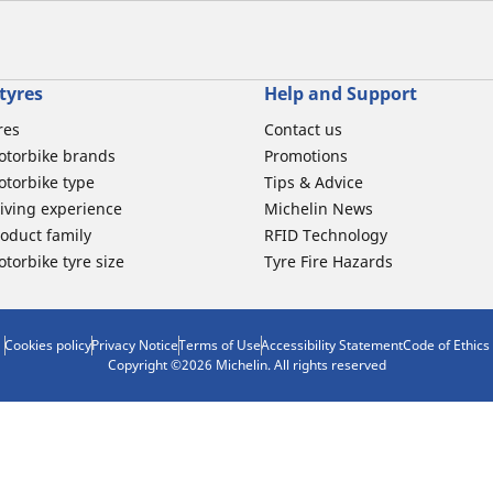
tyres
Help and Support
res
Contact us
otorbike brands
Promotions
torbike type
Tips & Advice
iving experience
Michelin News
oduct family
RFID Technology
torbike tyre size
Tyre Fire Hazards
Cookies policy
Privacy Notice
Terms of Use
Accessibility Statement
Code of Ethics
Copyright ©2026 Michelin. All rights reserved