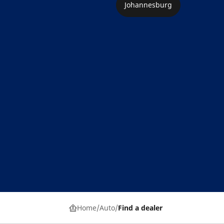
Johannesburg
Home
Auto
Find a dealer