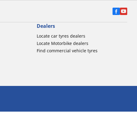
Dealers
Locate car tyres dealers
Locate Motorbike dealers
Find commercial vehicle tyres