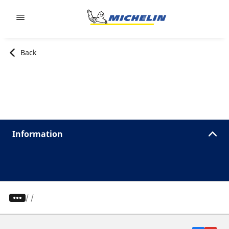
Go to page content
Go to page navigation
Back
Information
/