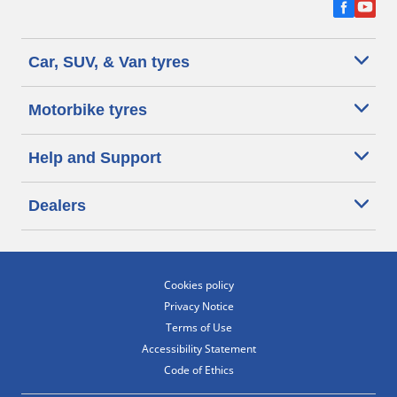
Car, SUV, & Van tyres
Motorbike tyres
Help and Support
Dealers
Cookies policy
Privacy Notice
Terms of Use
Accessibility Statement
Code of Ethics