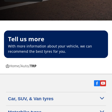
Tell us more
With more information about your vehicle, we can
recommend the best tyres for you.
Home
Auto
TRP
Car, SUV, & Van tyres