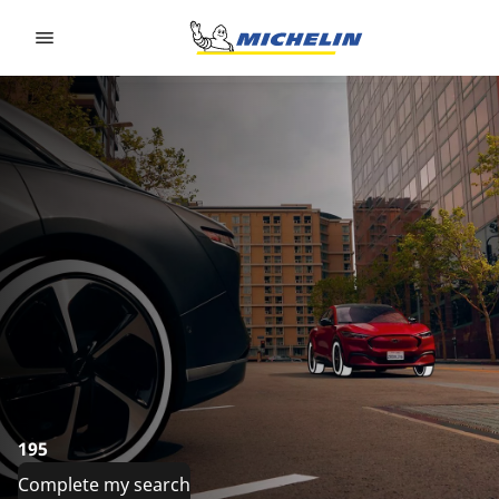
Go to page content
Go to page navigation
195
Complete my search